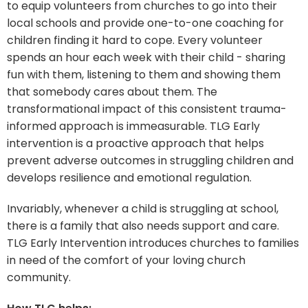
to equip volunteers from churches to go into their
local schools and provide one-to-one coaching for
children finding it hard to cope. Every volunteer
spends an hour each week with their child - sharing
fun with them, listening to them and showing them
that somebody cares about them. The
transformational impact of this consistent trauma-
informed approach is immeasurable. TLG Early
intervention is a proactive approach that helps
prevent adverse outcomes in struggling children and
develops resilience and emotional regulation.
Invariably, whenever a child is struggling at school,
there is a family that also needs support and care.
TLG Early Intervention introduces churches to families
in need of the comfort of your loving church
community.