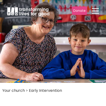
Donate
Your church
>
Early Intervention