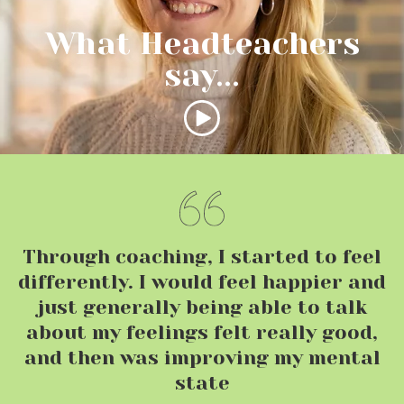
What Headteachers
say...
Through coaching, I started to feel
differently. I would feel happier and
just generally being able to talk
about my feelings felt really good,
and then was improving my mental
state