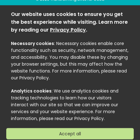
Our website uses cookies to ensure you get
the best experience while visiting. Learn more
by reading our
Privacy Policy
.
Necessary cookies
: Necessary cookies enable core
functionality such as security, network management,
and accessibility. You may disable these by changing
your browser settings, but this may affect how the
website functions. For more information, please read
our Privacy Policy.
Analytics cookies
: We use analytics cookies and
tracking technologies to learn how our visitors
interact with our site so that we can improve our
services and your website experience. For more
information, please read our Privacy Policy.