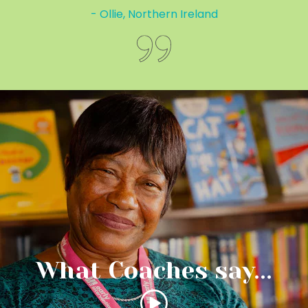
- Ollie, Northern Ireland
What Coaches say...