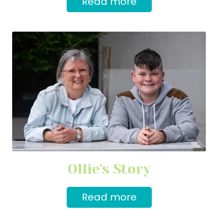
Read more
Ollie's Story
Read more