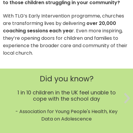
to those children struggling in your community?
With TLG’s Early Intervention programme, churches
are transforming lives by delivering
over 20,000
coaching sessions each yea
r. Even more inspiring,
they’re opening doors for children and families to
experience the broader care and community of their
local church.
Did you know?
1 in 10 children in the UK feel unable to
cope with the school day
- Association for Young People's Health, Key
Data on Adolescence