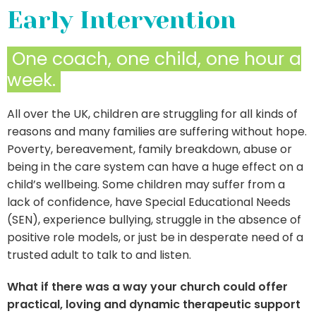
Early Intervention
One coach, one child, one hour a
week.
All over the UK, children are struggling for all kinds of
reasons and many families are suffering without hope.
Poverty, bereavement, family breakdown, abuse or
being in the care system can have a huge effect on a
child’s wellbeing. Some children may suffer from a
lack of confidence, have Special Educational Needs
(SEN), experience bullying, struggle in the absence of
positive role models, or just be in desperate need of a
trusted adult to talk to and listen.
What if there was a way your church could offer
practical, loving and dynamic therapeutic support