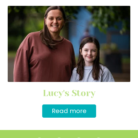
Lucy's Story
Read more