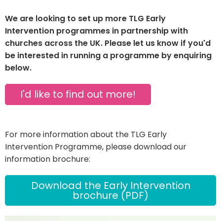
We are looking to set up more TLG Early
Intervention programmes in partnership with
churches across the UK. Please let us know if you'd
be interested in running a programme by enquiring
below.
I'd like to find out more!
For more information about the TLG Early
Intervention Programme, please download our
information brochure:
Download the Early Intervention
brochure (PDF)