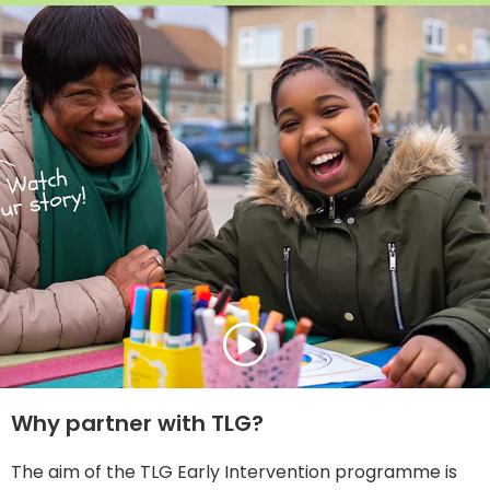
Why partner with TLG?
The aim of the TLG Early Intervention programme is