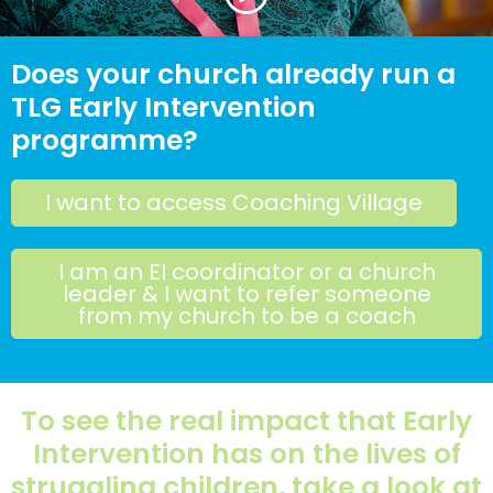
Does your church already run a
TLG Early Intervention
programme?
I want to access Coaching Village
I am an EI coordinator or a church
leader & I want to refer someone
from my church to be a coach
To see the real impact that Early
Intervention has on the lives of
struggling children, take a look at