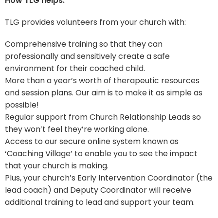
How TLG helps:
TLG provides volunteers from your church with:
Comprehensive training so that they can
professionally and sensitively create a safe
environment for their coached child.
More than a year’s worth of therapeutic resources
and session plans. Our aim is to make it as simple as
possible!
Regular support from Church Relationship Leads so
they won’t feel they’re working alone.
Access to our secure online system known as
‘Coaching Village’ to enable you to see the impact
that your church is making.
Plus, your church’s Early Intervention Coordinator (the
lead coach) and Deputy Coordinator will receive
additional training to lead and support your team.