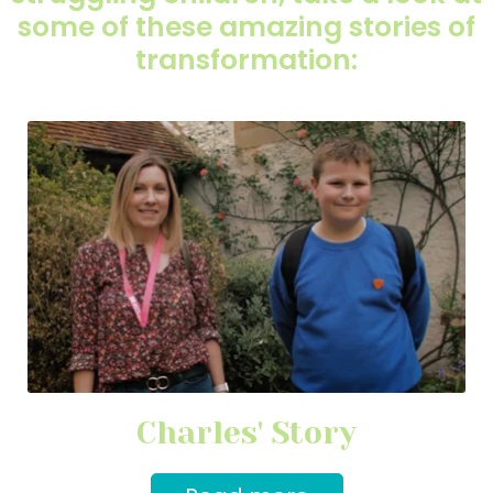
some of these amazing stories of
transformation:
Charles' Story