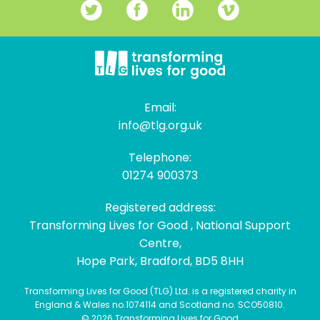
Email:
info@tlg.org.uk
Telephone:
01274 900373
Registered address:
Transforming Lives for Good , National Support
Centre,
Hope Park, Bradford, BD5 8HH
Transforming Lives for Good (TLG) Ltd. is a registered charity in
England & Wales no.1074114 and Scotland no. SCO50810.
© 2026 Transforming Lives for Good