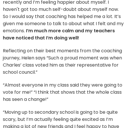
recently and I’m feeling happier about myself. I
haven't got too much self-doubt about myself now.
So I would say that coaching has helped me a lot. It’s
given me someone to talk to about what I felt and my
emotions.
I’m much more calm and my teachers
have noticed that I’m doing well!
Reflecting on their best moments from the coaching
journey, Helen says “Such a proud moment was when
Charles’ class voted him as their representative for
school council.”
“Almost everyone in my class said they were going to
vote for me!” “I think that shows that the whole class
has seen a change!”
“Moving up to secondary school is going to be quite
scary, but I’m actually feeling quite excited as I’m
making a lot of new friends and I feel happy to have