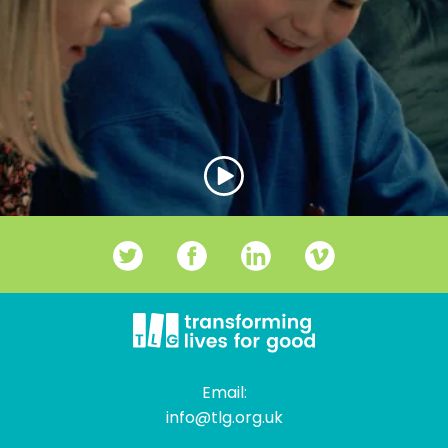
Email:
info@tlg.org.uk