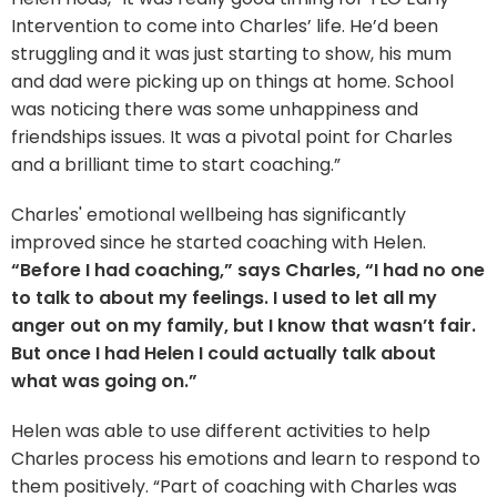
Intervention to come into Charles’ life. He’d been
struggling and it was just starting to show, his mum
and dad were picking up on things at home. School
was noticing there was some unhappiness and
friendships issues. It was a pivotal point for Charles
and a brilliant time to start coaching.”
Charles' emotional wellbeing has significantly
improved since he started coaching with Helen.
“Before I had coaching,” says Charles, “I had no one
to talk to about my feelings. I used to let all my
anger out on my family, but I know that wasn’t fair.
But once I had Helen I could actually talk about
what was going on.”
Helen was able to use different activities to help
Charles process his emotions and learn to respond to
them positively. “Part of coaching with Charles was