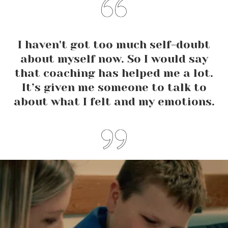
I haven't got too much self-doubt
about myself now. So I would say
that coaching has helped me a lot.
It’s given me someone to talk to
about what I felt and my emotions.