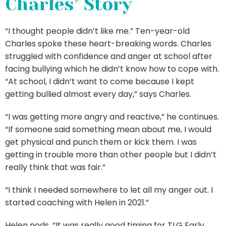
Charles’ Story
“I thought people didn’t like me.” Ten-year-old
Charles spoke these heart-breaking words. Charles
struggled with confidence and anger at school after
facing bullying which he didn’t know how to cope with.
“At school, I didn’t want to come because I kept
getting bullied almost every day,” says Charles.
“I was getting more angry and reactive,” he continues.
“If someone said something mean about me, I would
get physical and punch them or kick them. I was
getting in trouble more than other people but I didn’t
really think that was fair.”
“I think I needed somewhere to let all my anger out. I
started coaching with Helen in 2021.”
Helen nods, “It was really good timing for TLG Early