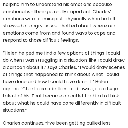
helping him to understand his emotions because
emotional wellbeing is really important. Charles’
emotions were coming out physically when he felt
stressed or angry, so we chatted about where our
emotions come from and found ways to cope and
respond to those difficult feelings.”
“Helen helped me find a few options of things I could
do when I was struggling in a situation; like I could draw
a cartoon about it,” says Charles. “I would draw scenes
of things that happened to think about what I could
have done and how I could have done it.” Helen
agrees, “Charles is so brilliant at drawing, it’s a huge
talent of his. That became an outlet for him to think
about what he could have done differently in difficult
situations.”
Charles continues, “I’ve been getting bullied less