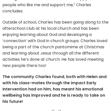
people who like me and support me,” Charles
concludes.
Outside of school, Charles has been going along to the
afterschool club at his local church and has been
enjoying learning about God and developing a
‘connection’ with God in church groups. Charles loved
being a part of the church pantomime at Christmas
and learning about Jesus through all the different
activities he’s done at church. He has loved meeting
new people there too!
The community Charles found, both with Helen and
with his class-mates through the impact Early
Intervention had on him, has meant his emotional
wellbeing has improved and he is ready to take on
his future!