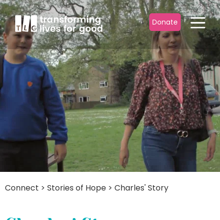
Donate
Connect
>
Stories of Hope
>
Charles' Story