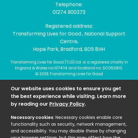
Telephone:
01274 900373
Registered address:
Transforming Lives for Good , National Support
Centre,
Hope Park, Bradford, BD5 8HH
Transforming Lives for Good (TLG) Ltd. is a registered charity in
England & Wales no.1074114 and Scotland no. SCO50810.
© 2026 Transforming Lives for Good
Our website uses cookies to ensure you get
the best experience while visiting. Learn more
by reading our
Privacy Policy
.
Necessary cookies
: Necessary cookies enable core
functionality such as security, network management,
and accessibility. You may disable these by changing
your browser settings, but this may affect how the