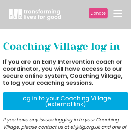
Donate
Coaching Village log in
If you are an Early Intervention coach or
coordinator, you will have access to our
secure online system, Coaching Village,
to log your coaching sessions.
Log in to your Coaching Village
(external link)
If you have any issues logging in to your Coaching
Village, please contact us at ei@tlg.org.uk and one of