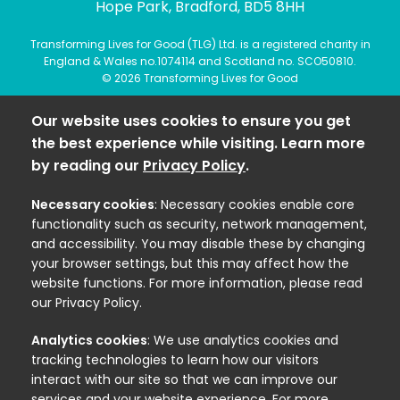
Hope Park, Bradford, BD5 8HH
Transforming Lives for Good (TLG) Ltd. is a registered charity in
England & Wales no.1074114 and Scotland no. SCO50810.
© 2026 Transforming Lives for Good
Our website uses cookies to ensure you get
the best experience while visiting. Learn more
by reading our
Privacy Policy
.
Necessary cookies
: Necessary cookies enable core
functionality such as security, network management,
and accessibility. You may disable these by changing
your browser settings, but this may affect how the
website functions. For more information, please read
our Privacy Policy.
Analytics cookies
: We use analytics cookies and
tracking technologies to learn how our visitors
interact with our site so that we can improve our
services and your website experience. For more