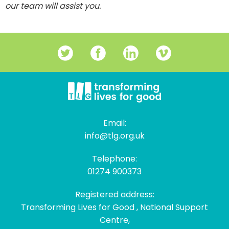
our team will assist you.
Email:
info@tlg.org.uk
Telephone:
01274 900373
Registered address:
Transforming Lives for Good , National Support
Centre,