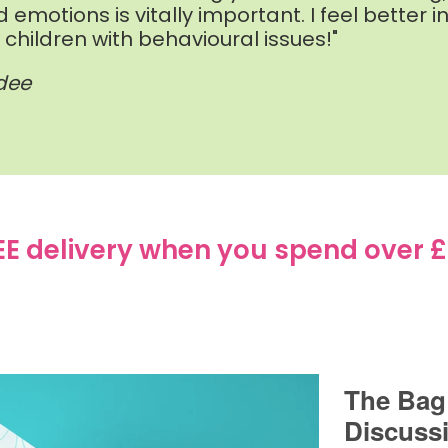
d emotions is vitally important. I feel bette
hildren with behavioural issues!"
ndee
EE delivery when you spend over £