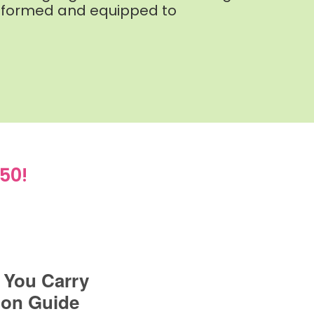
r informed and equipped to
50!