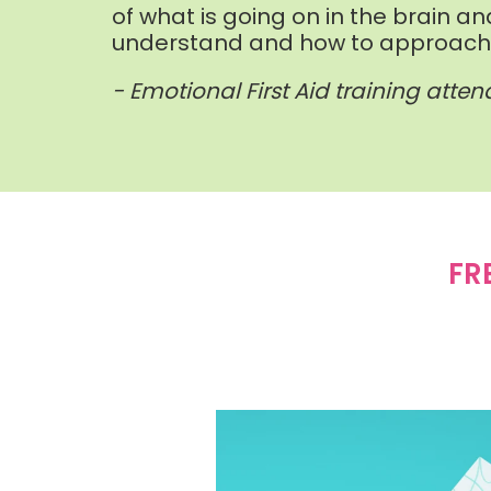
of what is going on in the brain an
understand and how to approach c
- Emotional First Aid training atte
FR