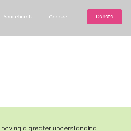
Donate
Your church
Connect
, having a greater understanding