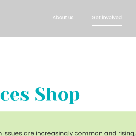
About us
Get involved
ces Shop
h issues are increasingly common and rising