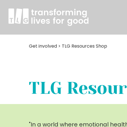
Get involved
>
TLG Resources Shop
TLG Resour
"In a world where emotional healt