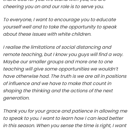
cheering you on and our role is to serve you.
To everyone, I want to encourage you to educate
yourself well and to take the opportunity to speak
about these issues with white children.
I realise the limitations of social distancing and
remote teaching, but I know you guys will find a way.
Maybe our smaller groups and more one to one
teaching will give some opportunities we wouldn’t
have otherwise had. The truth is we are all in positions
of influence and we have to make that count in
shaping the thinking and the actions of the next
generation.
Thank you for your grace and patience in allowing me
to speak to you. I want to learn how I can lead better
in this season. When you sense the time is right, I want