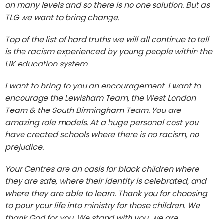
on many levels and so there is no one solution. But as
TLG we want to bring change.
Top of the list of hard truths we will all continue to tell
is the racism experienced by young people within the
UK education system.
I want to bring to you an encouragement. I want to
encourage the Lewisham Team, the West London
Team & the South Birmingham Team. You are
amazing role models. At a huge personal cost you
have created schools where there is no racism, no
prejudice.
Your Centres are an oasis for black children where
they are safe, where their identity is celebrated, and
where they are able to learn. Thank you for choosing
to pour your life into ministry for those children. We
thank God for you. We stand with you, we are