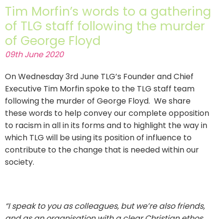
Tim Morfin’s words to a gathering
of TLG staff following the murder
of George Floyd
09th June 2020
On Wednesday 3rd June TLG’s Founder and Chief
Executive Tim Morfin spoke to the TLG staff team
following the murder of George Floyd. We share
these words to help convey our complete opposition
to racism in all in its forms and to highlight the way in
which TLG will be using its position of influence to
contribute to the change that is needed within our
society.
“I speak to you as colleagues, but we’re also friends,
and as an organisation with a clear Christian ethos,