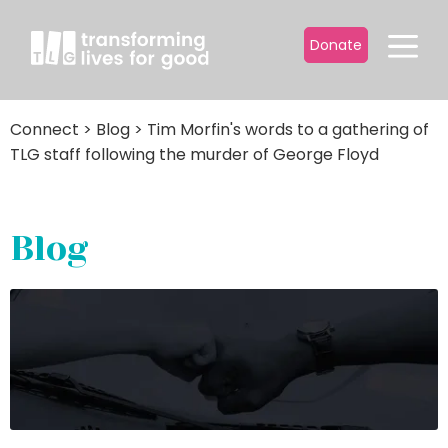
Donate
Connect
>
Blog
>
Tim Morfin's words to a gathering of
TLG staff following the murder of George Floyd
Blog