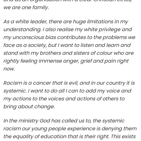
we are one family.
As a white leader, there are huge limitations in my
understanding. I also realise my white privilege and
my unconscious bias contributes to the problems we
face as a society, but I want to listen and learn and
stand with my brothers and sisters of colour who are
rightly feeling immense anger, grief and pain right
now.
Racism is a cancer that is evil, and in our country it is
systemic. I want to do all I can to add my voice and
my actions to the voices and actions of others to
bring about change.
In the ministry God has called us to, the systemic
racism our young people experience is denying them
the equality of education that is their right. This exists