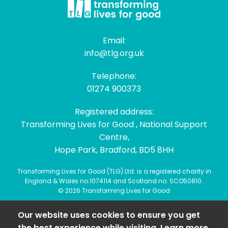
Email:
info@tlg.org.uk
Telephone:
01274 900373
Registered address:
Transforming Lives for Good , National Support
Centre,
Hope Park, Bradford, BD5 8HH
Transforming Lives for Good (TLG) Ltd. is a registered charity in
England & Wales no.1074114 and Scotland no. SCO50810.
© 2026 Transforming Lives for Good
Our website uses cookies to ensure you get
the best experience while visiting. Learn more