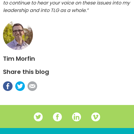
to continue to hear your voice on these issues into my
leadership and into TLG as a whole.”
Tim Morfin
Share this blog