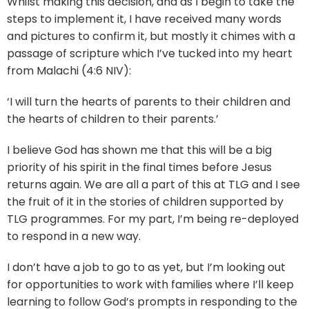
Whilst making this decision, and as I begin to take the
steps to implement it, I have received many words
and pictures to confirm it, but mostly it chimes with a
passage of scripture which I’ve tucked into my heart
from Malachi (4:6 NIV):
‘I will turn the hearts of parents to their children and
the hearts of children to their parents.’
I believe God has shown me that this will be a big
priority of his spirit in the final times before Jesus
returns again. We are all a part of this at TLG and I see
the fruit of it in the stories of children supported by
TLG programmes. For my part, I’m being re-deployed
to respond in a new way.
I don’t have a job to go to as yet, but I’m looking out
for opportunities to work with families where I’ll keep
learning to follow God’s prompts in responding to the