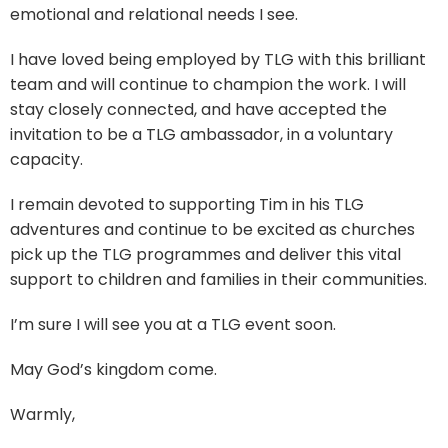
emotional and relational needs I see.
I have loved being employed by TLG with this brilliant
team and will continue to champion the work. I will
stay closely connected, and have accepted the
invitation to be a TLG ambassador, in a voluntary
capacity.
I remain devoted to supporting Tim in his TLG
adventures and continue to be excited as churches
pick up the TLG programmes and deliver this vital
support to children and families in their communities.
I’m sure I will see you at a TLG event soon.
May God’s kingdom come.
Warmly,