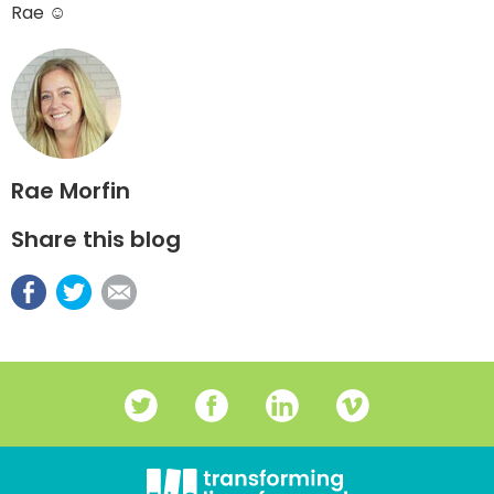
Rae ☺
Rae Morfin
Share this blog