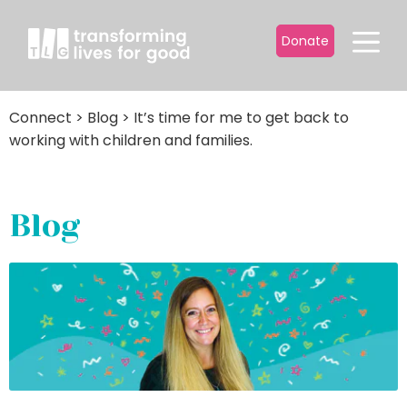
Donate
Connect
>
Blog
>
It’s time for me to get back to
working with children and families.
Blog