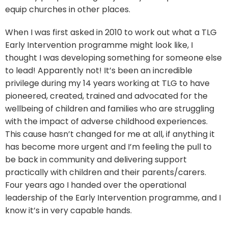
equip churches in other places.
When I was first asked in 2010 to work out what a TLG
Early Intervention programme might look like, I
thought I was developing something for someone else
to lead! Apparently not! It’s been an incredible
privilege during my 14 years working at TLG to have
pioneered, created, trained and advocated for the
wellbeing of children and families who are struggling
with the impact of adverse childhood experiences.
This cause hasn’t changed for me at all, if anything it
has become more urgent and I’m feeling the pull to
be back in community and delivering support
practically with children and their parents/carers.
Four years ago I handed over the operational
leadership of the Early Intervention programme, and I
know it’s in very capable hands.