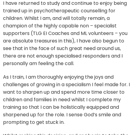
I have returned to study and continue to enjoy being
trained up in psychotherapeutic counselling for
children. Whilst I am, and will totally remain, a
champion of the highly capable non – specialist
supporters (TLG EI Coaches and ML volunteers – you
are absolute treasures in this), I have also begun to
see that in the face of such great need around us,
there are not enough specialised responders and I
personally am feeling the call.
As I train, I am thoroughly enjoying the joys and
challenges of growing in a specialism I feel made for. I
want to sharpen up and spend more time closer to
children and families in need whilst I complete my
training so that I can be holistically equipped and
sharpened up for the role. I sense God’s smile and
prompting to get stuck in.