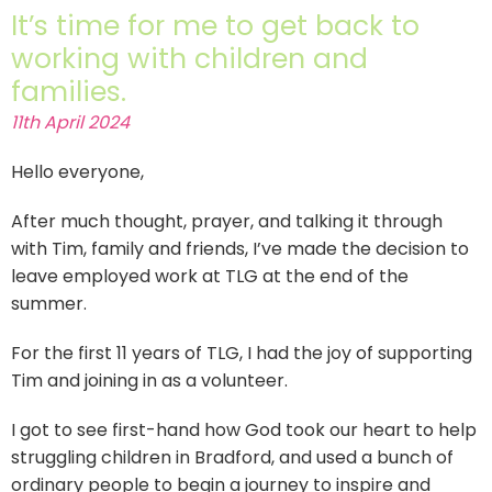
It’s time for me to get back to
working with children and
families.
11th April 2024
Hello everyone,
After much thought, prayer, and talking it through
with Tim, family and friends, I’ve made the decision to
leave employed work at TLG at the end of the
summer.
For the first 11 years of TLG, I had the joy of supporting
Tim and joining in as a volunteer.
I got to see first-hand how God took our heart to help
struggling children in Bradford, and used a bunch of
ordinary people to begin a journey to inspire and