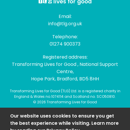
Email:
info@tlg.org.uk
Telephone:
01274 900373
Registered address:
Transforming Lives for Good , National Support
Centre,
Hope Park, Bradford, BD5 8HH
Transforming Lives for Good (TLG) Ltd. is a registered charity in
England & Wales no.1074114 and Scotland no. SCO50810.
© 2026 Transforming Lives for Good
Our website uses cookies to ensure you get
the best experience while visiting. Learn more