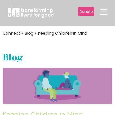
Donate
Connect
>
Blog
>
Keeping Children in Mind
Blog
Keeping Children in Mind