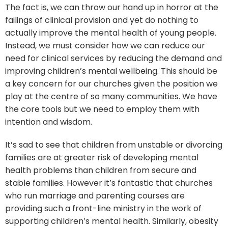
The fact is, we can throw our hand up in horror at the
failings of clinical provision and yet do nothing to
actually improve the mental health of young people.
Instead, we must consider how we can reduce our
need for clinical services by reducing the demand and
improving children’s mental wellbeing. This should be
a key concern for our churches given the position we
play at the centre of so many communities. We have
the core tools but we need to employ them with
intention and wisdom.
It’s sad to see that children from unstable or divorcing
families are at greater risk of developing mental
health problems than children from secure and
stable families. However it’s fantastic that churches
who run marriage and parenting courses are
providing such a front-line ministry in the work of
supporting children’s mental health. Similarly, obesity