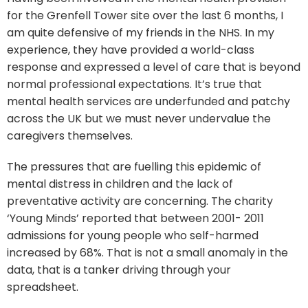
for the Grenfell Tower site over the last 6 months, I
am quite defensive of my friends in the NHS. In my
experience, they have provided a world-class
response and expressed a level of care that is beyond
normal professional expectations. It’s true that
mental health services are underfunded and patchy
across the UK but we must never undervalue the
caregivers themselves.
The pressures that are fuelling this epidemic of
mental distress in children and the lack of
preventative activity are concerning. The charity
‘Young Minds’ reported that between 2001- 2011
admissions for young people who self-harmed
increased by 68%. That is not a small anomaly in the
data, that is a tanker driving through your
spreadsheet.