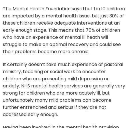
The Mental Health Foundation says that 1 in 10 children
are impacted by a mental health issue, but just 30% of
these children receive adequate interventions at an
early enough stage. This means that 70% of children
who have an experience of mental ill heath will
struggle to make an optimal recovery and could see
their problems become more chronic.
It certainly doesn’t take much experience of pastoral
ministry, teaching or social work to encounter
children who are presenting mild depression or
anxiety. NHS mental health services are generally very
strong for children who are more acutely ill, but
unfortunately many mild problems can become
further entrenched and serious if they are not
addressed early enough.
Having been involved in the mental health provision