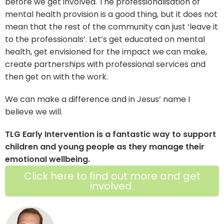
before we get involved. The professionalisation of
mental health provision is a good thing, but it does not
mean that the rest of the community can just ‘leave it
to the professionals’. Let’s get educated on mental
health, get envisioned for the impact we can make,
create partnerships with professional services and
then get on with the work.
We can make a difference and in Jesus’ name I
believe we will.
TLG Early Intervention is a fantastic way to support
children and young people as they manage their
emotional wellbeing.
Click here to find out more and get
involved.