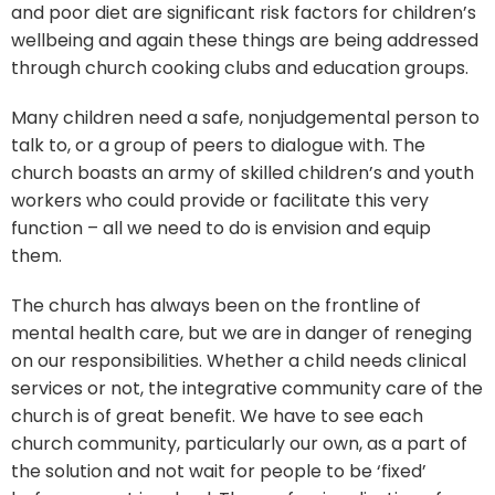
and poor diet are significant risk factors for children’s
wellbeing and again these things are being addressed
through church cooking clubs and education groups.
Many children need a safe, nonjudgemental person to
talk to, or a group of peers to dialogue with. The
church boasts an army of skilled children’s and youth
workers who could provide or facilitate this very
function – all we need to do is envision and equip
them.
The church has always been on the frontline of
mental health care, but we are in danger of reneging
on our responsibilities. Whether a child needs clinical
services or not, the integrative community care of the
church is of great benefit. We have to see each
church community, particularly our own, as a part of
the solution and not wait for people to be ‘fixed’