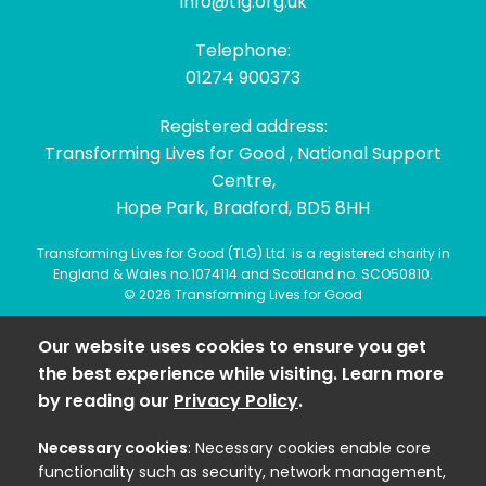
info@tlg.org.uk
Telephone:
01274 900373
Registered address:
Transforming Lives for Good , National Support
Centre,
Hope Park, Bradford, BD5 8HH
Transforming Lives for Good (TLG) Ltd. is a registered charity in
England & Wales no.1074114 and Scotland no. SCO50810.
© 2026 Transforming Lives for Good
Our website uses cookies to ensure you get
the best experience while visiting. Learn more
by reading our
Privacy Policy
.
Necessary cookies
: Necessary cookies enable core
functionality such as security, network management,