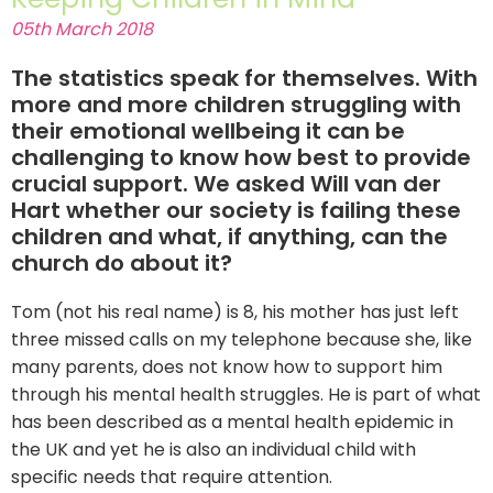
05th March 2018
The statistics speak for themselves. With
more and more children struggling with
their emotional wellbeing it can be
challenging to know how best to provide
crucial support. We asked Will van der
Hart whether our society is failing these
children and what, if anything, can the
church do about it?
Tom (not his real name) is 8, his mother has just left
three missed calls on my telephone because she, like
many parents, does not know how to support him
through his mental health struggles. He is part of what
has been described as a mental health epidemic in
the UK and yet he is also an individual child with
specific needs that require attention.