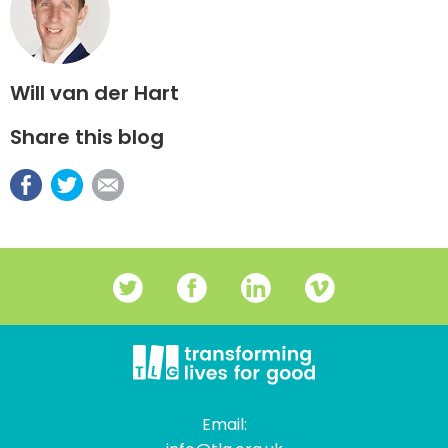
Will van der Hart
Share this blog
Email: