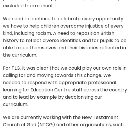
excluded from school.
We need to continue to celebrate every opportunity
we have to help children overcome injustice of every
kind, including racism. A need to reposition British
history to reflect diverse identities and for pupils to be
able to see themselves and their histories reflected in
the curriculum.
For TLG, it was clear that we could play our own role in
calling for and moving towards this change. We
needed to respond with appropriate professional
learning for Education Centre staff across the country
and to lead by example by decolonising our
curriculum.
We are currently working with the New Testament
Church of God (NTCG) and other organisations, such