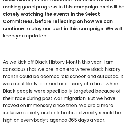
making good progress in this campaign and will be
closely watching the events in the Select
Committees, before reflecting on how we can
continue to play our part in this campaign. We will
keep you updated.
As we kick off Black History Month this year, I am
conscious that we are in an era where Black history
month could be deemed ‘old school’ and outdated. It
was most likely deemed necessary at a time when
Black people were specifically targeted because of
their race during post war migration. But we have
moved on immensely since then. We are a more
inclusive society and celebrating diversity should be
high on everybody’s agenda 365 days a year.