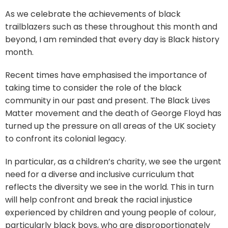
As we celebrate the achievements of black
trailblazers such as these throughout this month and
beyond, I am reminded that every day is Black history
month.
Recent times have emphasised the importance of
taking time to consider the role of the black
community in our past and present. The Black Lives
Matter movement and the death of George Floyd has
turned up the pressure on all areas of the UK society
to confront its colonial legacy.
In particular, as a children’s charity, we see the urgent
need for a diverse and inclusive curriculum that
reflects the diversity we see in the world. This in turn
will help confront and break the racial injustice
experienced by children and young people of colour,
particularly black boys, who are disproportionately