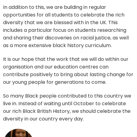
In addition to this, we are building in regular
opportunities for all students to celebrate the rich
diversity that we are blessed with in the UK. This
includes a particular focus on students researching
and sharing their discoveries on racial justice, as well
as a more extensive black history curriculum.
It is our hope that the work that we will do within our
organisation and our education centres can
contribute positively to bring about lasting change for
our young people for generations to come.
So many Black people contributed to this country we
live in. Instead of waiting until October to celebrate
our rich Black British History, we should celebrate the
diversity in our country every day.