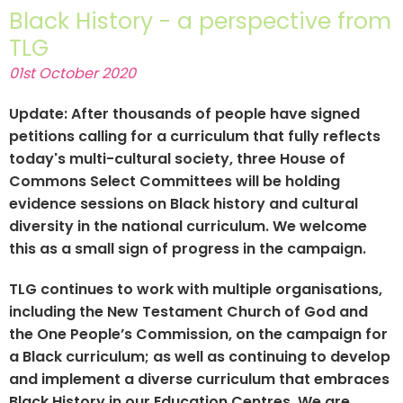
Black History - a perspective from
TLG
01st October 2020
Update: After thousands of people have signed
petitions calling for a curriculum that fully reflects
today's multi-cultural society, three House of
Commons Select Committees will be holding
evidence sessions on Black history and cultural
diversity in the national curriculum. We welcome
this as a small sign of progress in the campaign.
TLG continues to work with multiple organisations,
including the New Testament Church of God and
the One People’s Commission, on the campaign for
a Black curriculum; as well as continuing to develop
and implement a diverse curriculum that embraces
Black History in our Education Centres. We are