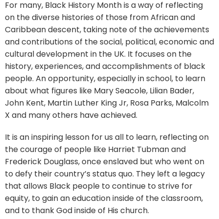
For many, Black History Month is a way of reflecting
on the diverse histories of those from African and
Caribbean descent, taking note of the achievements
and contributions of the social, political, economic and
cultural development in the UK. It focuses on the
history, experiences, and accomplishments of black
people. An opportunity, especially in school, to learn
about what figures like Mary Seacole, Lilian Bader,
John Kent, Martin Luther King Jr, Rosa Parks, Malcolm
X and many others have achieved.
It is an inspiring lesson for us all to learn, reflecting on
the courage of people like Harriet Tubman and
Frederick Douglass, once enslaved but who went on
to defy their country’s status quo. They left a legacy
that allows Black people to continue to strive for
equity, to gain an education inside of the classroom,
and to thank God inside of His church.