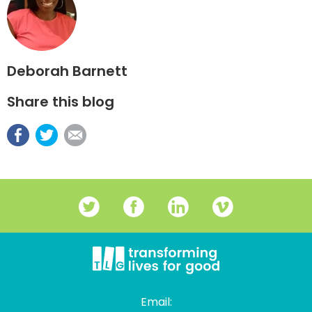
Deborah Barnett
Share this blog
Email: