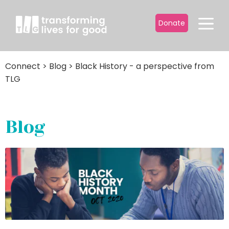
Donate
Connect
>
Blog
>
Black History - a perspective from
TLG
Blog