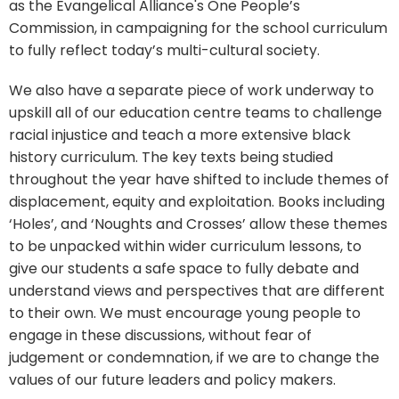
as the Evangelical Alliance's One People’s
Commission, in campaigning for the school curriculum
to fully reflect today’s multi-cultural society.
We also have a separate piece of work underway to
upskill all of our education centre teams to challenge
racial injustice and teach a more extensive black
history curriculum. The key texts being studied
throughout the year have shifted to include themes of
displacement, equity and exploitation. Books including
‘Holes’, and ‘Noughts and Crosses’ allow these themes
to be unpacked within wider curriculum lessons, to
give our students a safe space to fully debate and
understand views and perspectives that are different
to their own. We must encourage young people to
engage in these discussions, without fear of
judgement or condemnation, if we are to change the
values of our future leaders and policy makers.