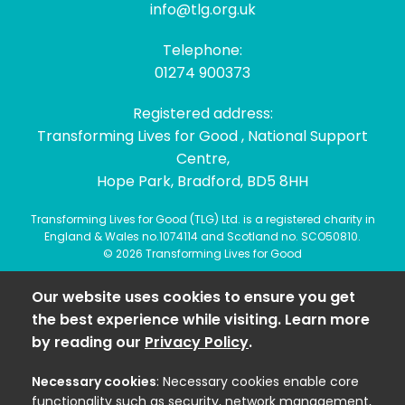
info@tlg.org.uk
Telephone:
01274 900373
Registered address:
Transforming Lives for Good , National Support
Centre,
Hope Park, Bradford, BD5 8HH
Transforming Lives for Good (TLG) Ltd. is a registered charity in
England & Wales no.1074114 and Scotland no. SCO50810.
© 2026 Transforming Lives for Good
Our website uses cookies to ensure you get
the best experience while visiting. Learn more
by reading our
Privacy Policy
.
Necessary cookies
: Necessary cookies enable core
functionality such as security, network management,