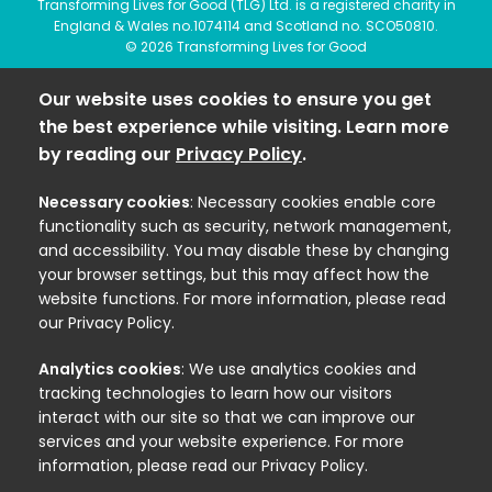
Transforming Lives for Good (TLG) Ltd. is a registered charity in
England & Wales no.1074114 and Scotland no. SCO50810.
© 2026 Transforming Lives for Good
Our website uses cookies to ensure you get
the best experience while visiting. Learn more
by reading our
Privacy Policy
.
Necessary cookies
: Necessary cookies enable core
functionality such as security, network management,
and accessibility. You may disable these by changing
your browser settings, but this may affect how the
website functions. For more information, please read
our Privacy Policy.
Analytics cookies
: We use analytics cookies and
tracking technologies to learn how our visitors
interact with our site so that we can improve our
services and your website experience. For more
information, please read our Privacy Policy.