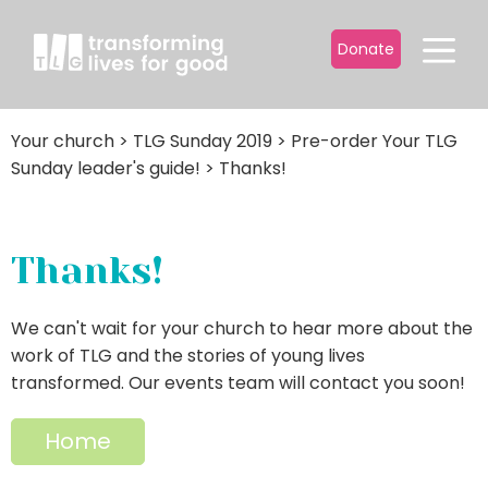
Donate
Your church
>
TLG Sunday 2019
>
Pre-order Your TLG
Sunday leader's guide!
>
Thanks!
Thanks!
We can't wait for your church to hear more about the
work of TLG and the stories of young lives
transformed. Our events team will contact you soon!
Home