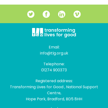
Email:
info@tlg.org.uk
Telephone:
01274 900373
Registered address:
Transforming Lives for Good , National Support
Centre,
Hope Park, Bradford, BD5 8HH