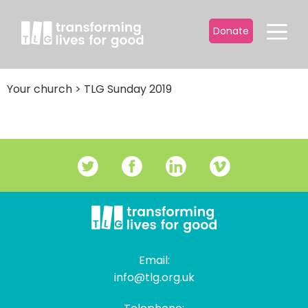
Donate
Your church
>
TLG Sunday 2019
Email:
info@tlg.org.uk