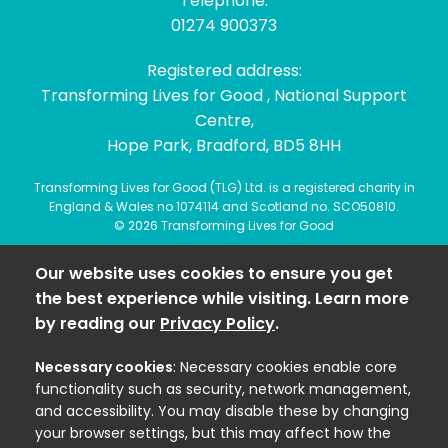
Telephone:
01274 900373
Registered address:
Transforming Lives for Good , National Support
Centre,
Hope Park, Bradford, BD5 8HH
Transforming Lives for Good (TLG) Ltd. is a registered charity in
England & Wales no.1074114 and Scotland no. SCO50810.
© 2026 Transforming Lives for Good
Our website uses cookies to ensure you get
the best experience while visiting. Learn more
by reading our
Privacy Policy
.
Necessary cookies
: Necessary cookies enable core
functionality such as security, network management,
and accessibility. You may disable these by changing
your browser settings, but this may affect how the