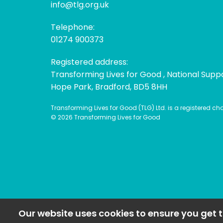
info@tlg.org.uk
Telephone:
01274 900373
Registered address:
Transforming Lives for Good , National Supp
Hope Park, Bradford, BD5 8HH
Transforming Lives for Good (TLG) Ltd. is a registered c
© 2026 Transforming Lives for Good
Our website uses cookies to ensure you get t