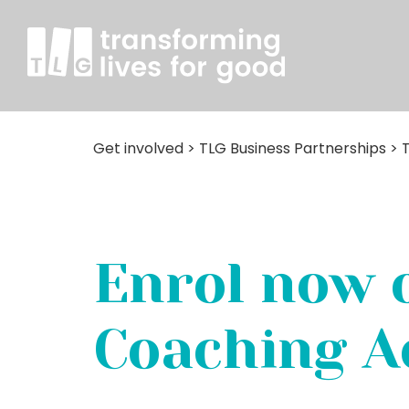
Get involved
>
TLG Business Partnerships
>
Enrol now 
Coaching 