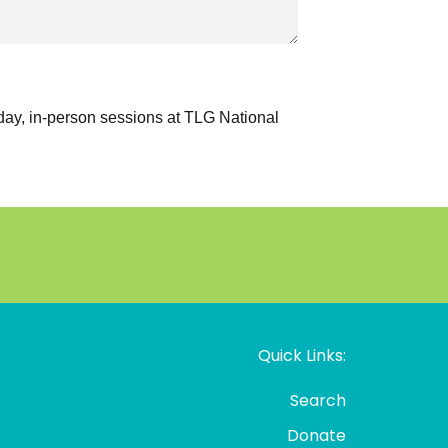
Quick Links:
Search
Donate