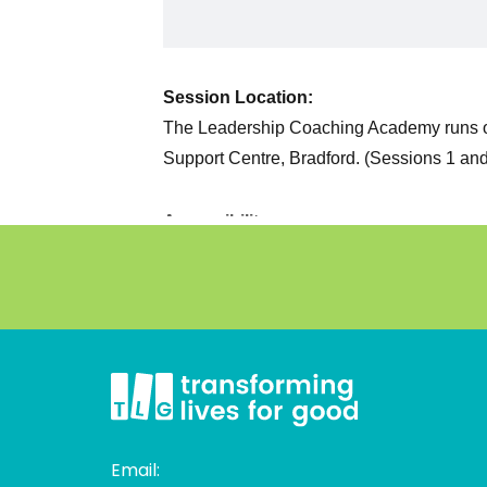
Email: