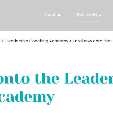
About us
Get involved
TLG Leadership Coaching Academy
>
Enrol now onto the
onto the Leade
Academy