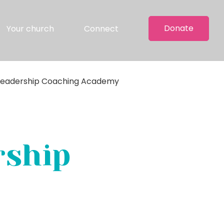
Donate
Your church
Connect
 Leadership Coaching Academy
rship