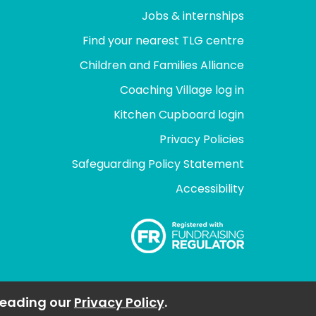
Jobs & internships
Find your nearest TLG centre
Children and Families Alliance
Coaching Village log in
Kitchen Cupboard login
Privacy Policies
Safeguarding Policy Statement
Accessibility
 reading our
Privacy Policy
.