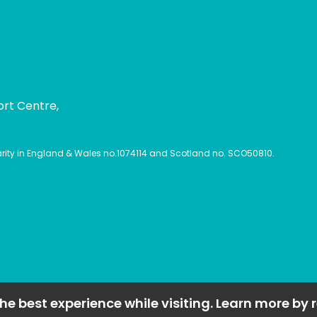
ort Centre,
harity in England & Wales no.1074114 and Scotland no. SCO50810.
he best experience while visiting. Learn more by