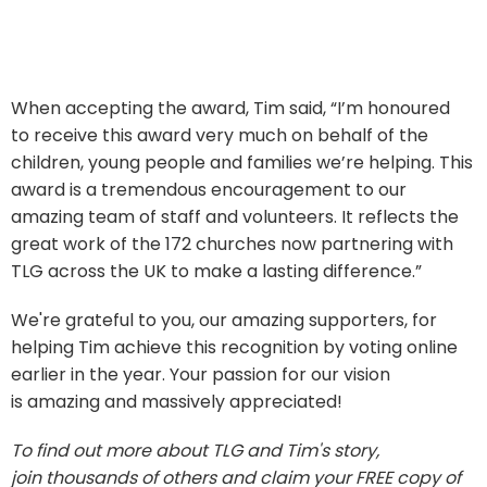
When accepting the award, Tim said, “I’m honoured
to receive this award very much on behalf of the
children, young people and families we’re helping. This
award is a tremendous encouragement to our
amazing team of staff and volunteers. It reflects the
great work of the 172 churches now partnering with
TLG across the UK to make a lasting difference.”
We're grateful to you, our amazing supporters, for
helping Tim achieve this recognition by voting online
earlier in the year. Your passion for our vision
is amazing and massively appreciated!
To find out more about TLG and Tim's story,
join thousands of others and claim your FREE copy of