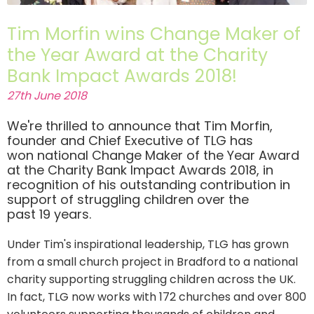
Tim Morfin wins Change Maker of
the Year Award at the Charity
Bank Impact Awards 2018!
27th June 2018
We're thrilled to announce that Tim Morfin,
founder and Chief Executive of TLG has
won national Change Maker of the Year Award
at the Charity Bank Impact Awards 2018, in
recognition of his outstanding contribution in
support of struggling children over the
past 19 years.
Under Tim's inspirational leadership, TLG has grown
from a small church project in Bradford to a national
charity supporting struggling children across the UK.
In fact, TLG now works with 172 churches and over 800