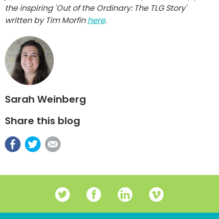
the inspiring 'Out of the Ordinary: The TLG Story'
written by Tim Morfin
here
.
Sarah Weinberg
Share this blog