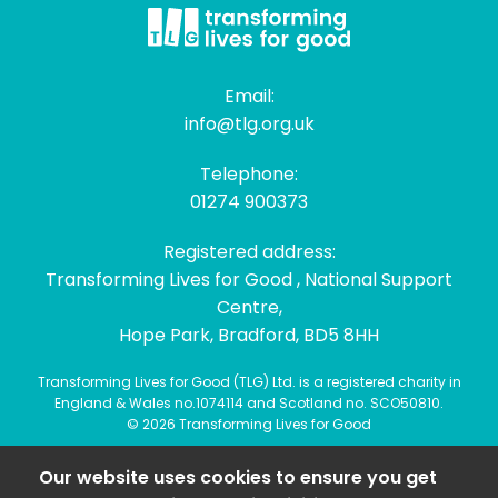
Email:
info@tlg.org.uk
Telephone:
01274 900373
Registered address:
Transforming Lives for Good , National Support
Centre,
Hope Park, Bradford, BD5 8HH
Transforming Lives for Good (TLG) Ltd. is a registered charity in
England & Wales no.1074114 and Scotland no. SCO50810.
© 2026 Transforming Lives for Good
Our website uses cookies to ensure you get