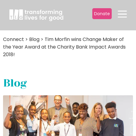
Donate
Connect
>
Blog
>
Tim Morfin wins Change Maker of
the Year Award at the Charity Bank Impact Awards
2018!
Blog