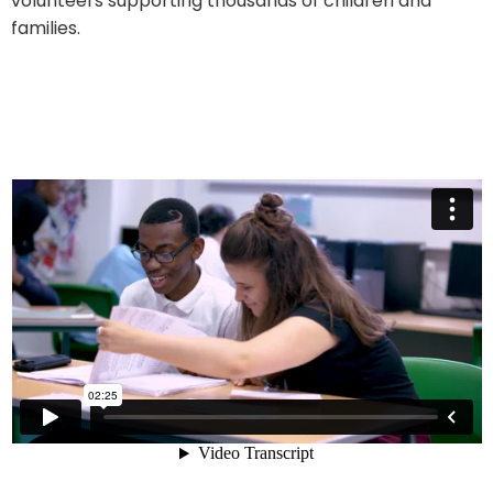
volunteers supporting thousands of children and
families.