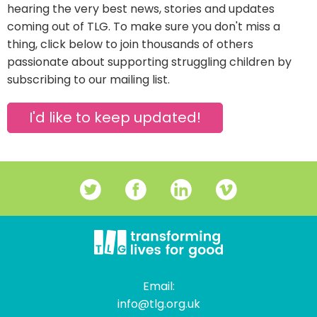
hearing the very best news, stories and updates
coming out of TLG. To make sure you don't miss a
thing, click below to join thousands of others
passionate about supporting struggling children by
subscribing to our mailing list.
I'd like to keep updated!
Email:
info@tlg.org.uk