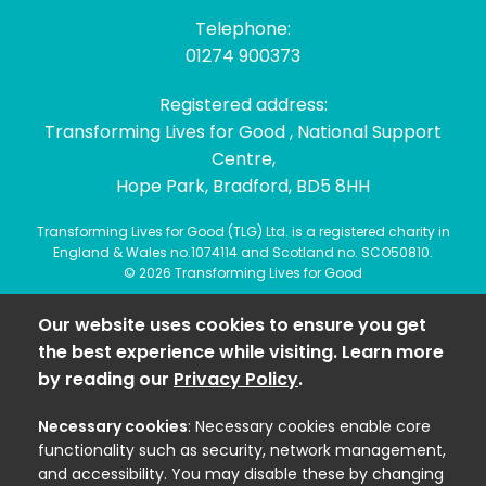
Telephone:
01274 900373
Registered address:
Transforming Lives for Good , National Support
Centre,
Hope Park, Bradford, BD5 8HH
Transforming Lives for Good (TLG) Ltd. is a registered charity in
England & Wales no.1074114 and Scotland no. SCO50810.
© 2026 Transforming Lives for Good
Our website uses cookies to ensure you get
the best experience while visiting. Learn more
by reading our
Privacy Policy
.
Necessary cookies
: Necessary cookies enable core
functionality such as security, network management,
and accessibility. You may disable these by changing