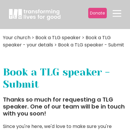
Donate
Your church
>
Book a TLG speaker
>
Book a TLG
speaker - your details
>
Book a TLG speaker - Submit
Book a TLG speaker -
Submit
Thanks so much for requesting a TLG
speaker. One of our team will be in touch
with you soon!
Since you're here, we'd love to make sure you're