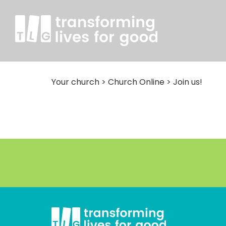
Your church
>
Church Online
>
Join us!