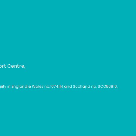
ort Centre,
harity in England & Wales no.1074114 and Scotland no. SCO50810.