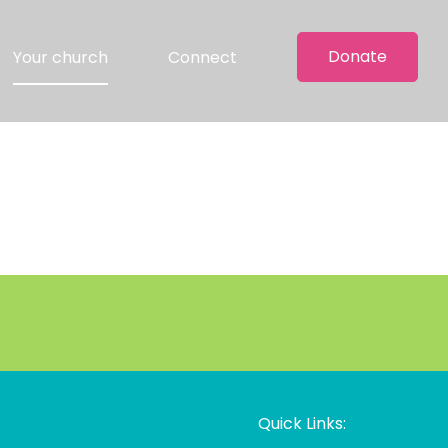
Donate
Your church
Connect
Quick Links: