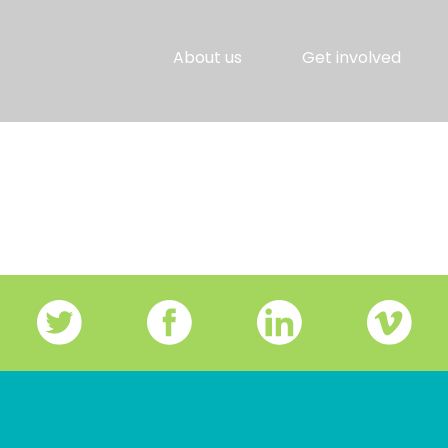
About us
Get involved