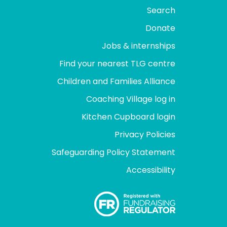
Search
Donate
Jobs & internships
Find your nearest TLG centre
Children and Families Alliance
Coaching Village log in
Kitchen Cupboard login
Privacy Policies
Safeguarding Policy Statement
Accessibility