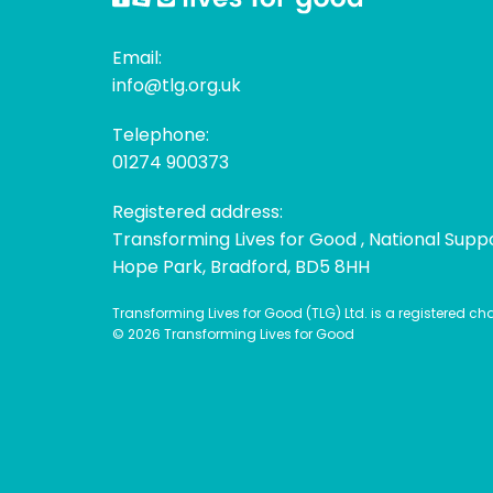
Email:
info@tlg.org.uk
Telephone:
01274 900373
Registered address:
Transforming Lives for Good , National Supp
Hope Park, Bradford, BD5 8HH
Transforming Lives for Good (TLG) Ltd. is a registered c
© 2026 Transforming Lives for Good