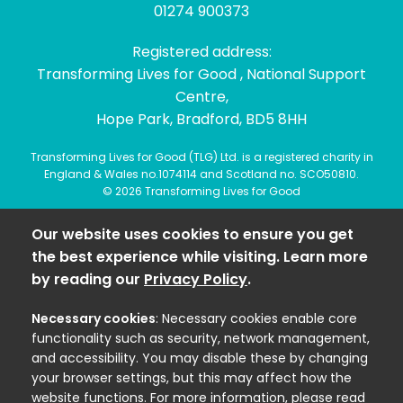
01274 900373
Registered address:
Transforming Lives for Good , National Support
Centre,
Hope Park, Bradford, BD5 8HH
Transforming Lives for Good (TLG) Ltd. is a registered charity in
England & Wales no.1074114 and Scotland no. SCO50810.
© 2026 Transforming Lives for Good
Our website uses cookies to ensure you get
the best experience while visiting. Learn more
by reading our
Privacy Policy
.
Necessary cookies
: Necessary cookies enable core
functionality such as security, network management,
and accessibility. You may disable these by changing
your browser settings, but this may affect how the
website functions. For more information, please read