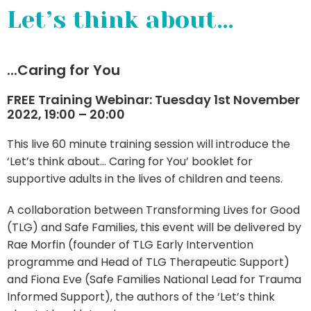
Let’s think about…
...
Caring for You
FREE Training Webinar: Tuesday 1st November
2022, 19:00 – 20:00
This live 60 minute training session will introduce the
‘Let’s think about… Caring for You’ booklet for
supportive adults in the lives of children and teens.
A collaboration between Transforming Lives for Good
(TLG) and Safe Families, this event will be delivered by
Rae Morfin (founder of TLG Early Intervention
programme and Head of TLG Therapeutic Support)
and Fiona Eve (Safe Families National Lead for Trauma
Informed Support), the authors of the ‘Let’s think