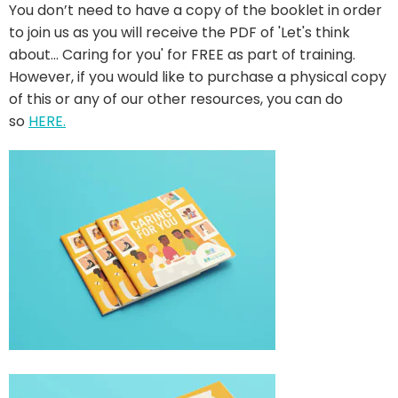
You don’t need to have a copy of the booklet in order
to join us as you will receive the PDF of 'Let's think
about... Caring for you' for FREE as part of training.
However, if you would like to purchase a physical copy
of this or any of our other resources, you can do
so
HERE
.