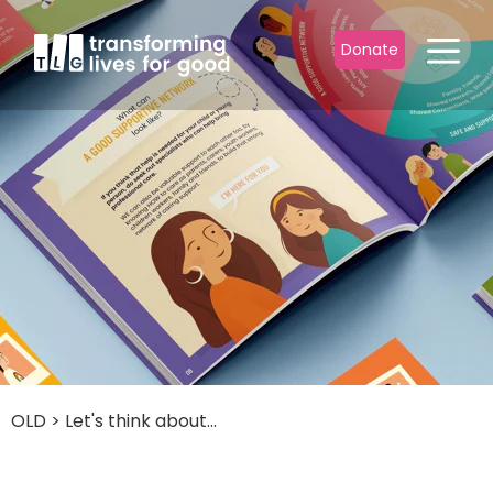
Donate
OLD
>
Let's think about...