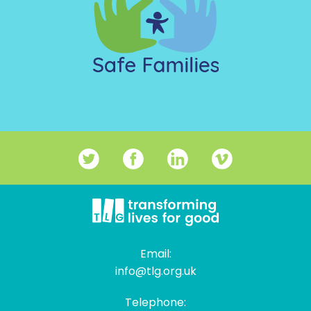
Email:
info@tlg.org.uk
Telephone: