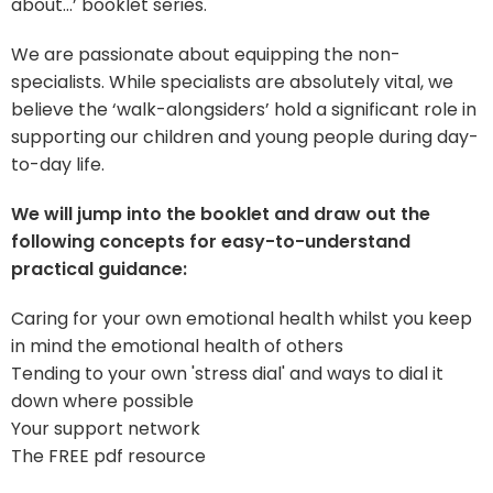
about…’ booklet series.
We are passionate about equipping the non-
specialists. While specialists are absolutely vital, we
believe the ‘walk-alongsiders’ hold a significant role in
supporting our children and young people during day-
to-day life.
We will jump into the booklet and draw out the
following concepts for easy-to-understand
practical guidance:
Caring for your own emotional health whilst you keep
in mind the emotional health of others
Tending to your own 'stress dial' and ways to dial it
down where possible
Your support network
The FREE pdf resource