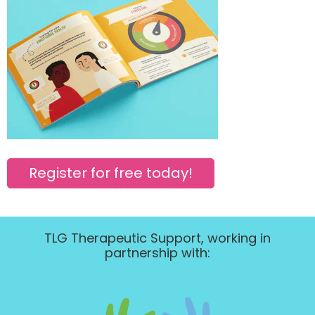
Register for free today!
TLG Therapeutic Support, working in
partnership with: