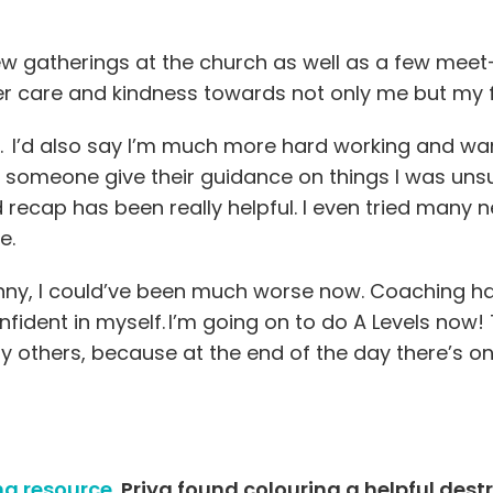
w gatherings at the church as well as a few meet
er care and kindness towards not only me but my 
. I’d also say I’m much more hard working and wan
 someone give their guidance on things I was unsu
 recap has been really helpful. I even tried many
re.
 Penny, I could’ve been much worse now. Coaching h
fident in myself. I’m going on to do A Levels now
opy others, because at the end of the day there’s on
ng resource.
Priya found colouring a helpful dest