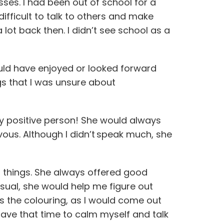
asses. I had been out of school for a
difficult to talk to others and make
 lot back then. I didn’t see school as a
would have enjoyed or looked forward
ings that I was unsure about
ry positive person! She would always
vous. Although I didn’t speak much, she
t things. She always offered good
 usual, she would help me figure out
s the colouring, as I would come out
o have that time to calm myself and talk