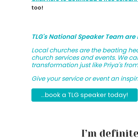
too!
TLG's National Speaker Team are 
Local churches are the beating hea
church services and events. We can
transformation just like Priya's fro
Give your service or event an inspiri
...book a TLG speaker today!
I’m definit