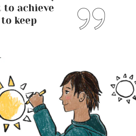
 to achieve
 to keep