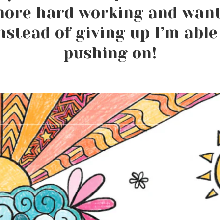
ore hard working and want
nstead of giving up I’m able
pushing on!