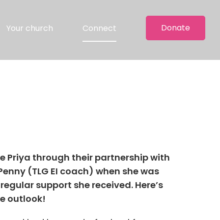
Donate
Your church
Connect
e Priya through their partnership with
h Penny (TLG EI coach) when she was
 regular support she received. Here’s
ve outlook!