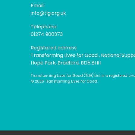
Email:
info@tlg.org.uk
Telephone:
01274 900373
Registered address:
Transforming Lives for Good , National Supp
Hope Park, Bradford, BD5 8HH
Transforming Lives for Good (TLG) Ltd. is a registered c
© 2026 Transforming Lives for Good