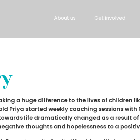
About us
Get involved
ry
g a huge difference to the lives of children lik
-old Priya started weekly coaching sessions wit
 towards life dramatically changed as a result of
 negative thoughts and hopelessness to a positi