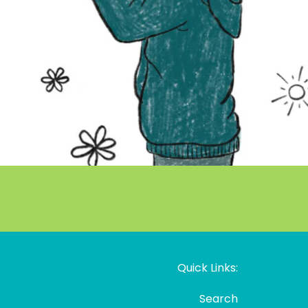
Quick Links:
Search