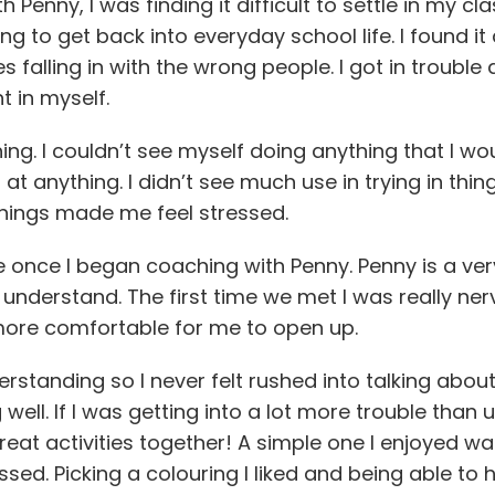
 Penny, I was finding it difficult to settle in my cl
 to get back into everyday school life. I found it 
falling in with the wrong people. I got in trouble a
nt in myself.
hing. I couldn’t see myself doing anything that I 
ll at anything. I didn’t see much use in trying in th
things made me feel stressed.
me once I began coaching with Penny. Penny is a ve
understand. The first time we met I was really ner
more comfortable for me to open up.
standing so I never felt rushed into talking abou
well. If I was getting into a lot more trouble than
at activities together! A simple one I enjoyed wa
essed. Picking a colouring I liked and being able t