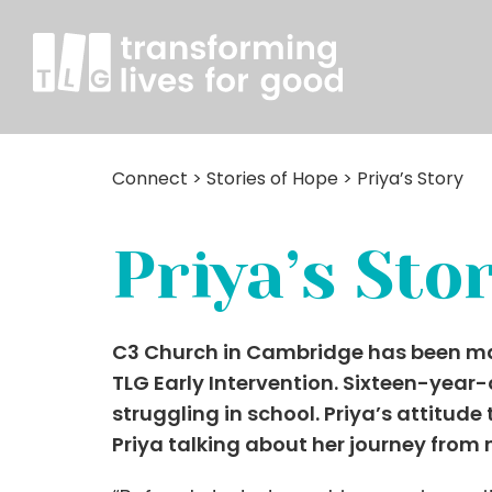
Connect
>
Stories of Hope
>
Priya’s Story
Priya’s Sto
C3 Church in Cambridge has been makin
TLG Early Intervention. Sixteen-year
struggling in school. Priya’s attitude
Priya talking about her journey from