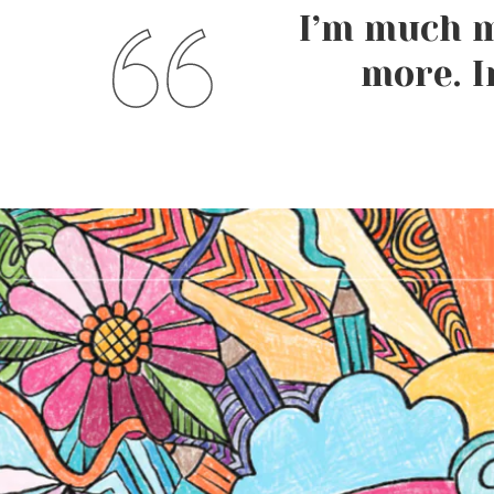
I’m much m
more. I