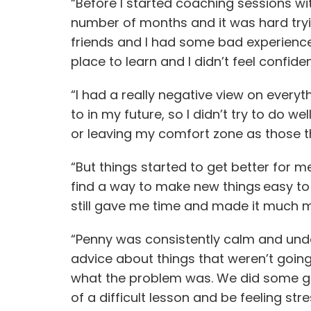
“Before I started coaching sessions with
number of months and it was hard trying
friends and I had some bad experiences 
place to learn and I didn’t feel confide
“I had a really negative view on everyt
to in my future, so I didn’t try to do we
or leaving my comfort zone as those 
“But things started to get better for 
find a way to make new things easy to 
still gave me time and made it much 
“Penny was consistently calm and under
advice about things that weren’t going 
what the problem was. We did some gre
of a difficult lesson and be feeling str