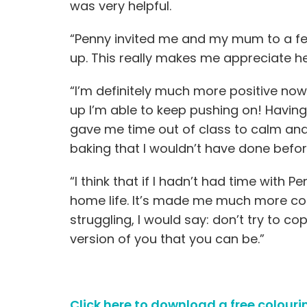
was very helpful.
“Penny invited me and my mum to a fe
up. This really makes me appreciate h
“I’m definitely much more positive now
up I’m able to keep pushing on! Having
gave me time out of class to calm and
baking that I wouldn’t have done befo
“I think that if I hadn’t had time with
home life. It’s made me much more con
struggling, I would say: don’t try to c
version of you that you can be.”
Click here to download a free colouri