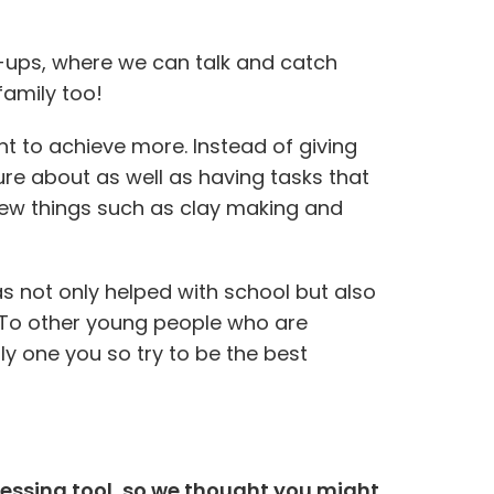
-ups, where we can talk and catch
family too!
t to achieve more. Instead of giving
re about as well as having tasks that
 new things such as clay making and
as not only helped with school but also
! To other young people who are
ly one you so try to be the best
ressing tool, so we thought you might