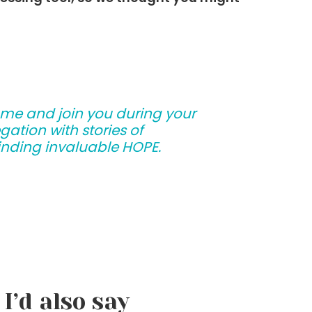
ome and join you during your
ation with stories of
 finding invaluable HOPE.
I’d also say