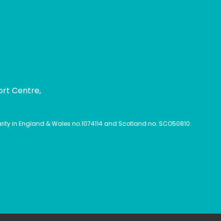
ort Centre,
harity in England & Wales no.1074114 and Scotland no. SCO50810.