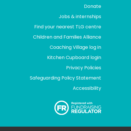
Donate
Jobs & internships
Find your nearest TLG centre
Children and Families Alliance
Coaching Village log in
Kitchen Cupboard login
Privacy Policies
Safeguarding Policy Statement
Accessibility