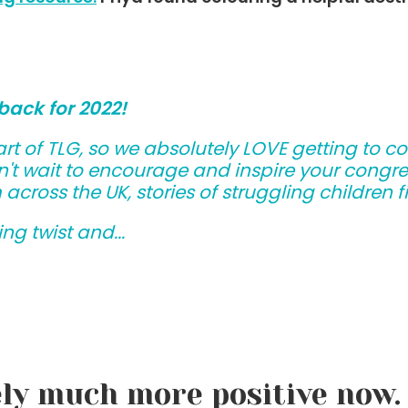
back for 2022!
rt of TLG, so we absolutely LOVE getting to c
't wait to encourage and inspire your congreg
m across the UK, stories of struggling children
ng twist and...
ely much more positive now. 