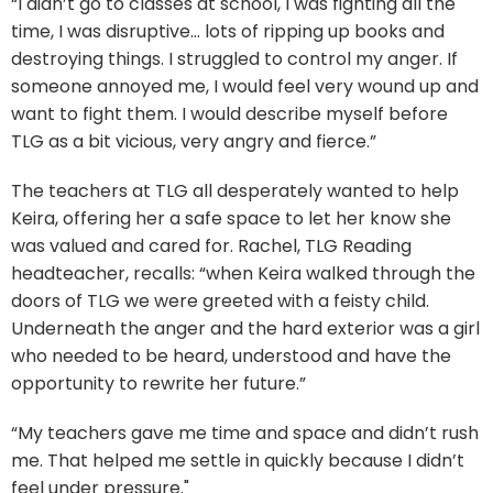
“I didn’t go to classes at school, I was fighting all the
time, I was disruptive… lots of ripping up books and
destroying things. I struggled to control my anger. If
someone annoyed me, I would feel very wound up and
want to fight them. I would describe myself before
TLG as a bit vicious, very angry and fierce.”
The teachers at TLG all desperately wanted to help
Keira, offering her a safe space to let her know she
was valued and cared for. Rachel, TLG Reading
headteacher, recalls: “when Keira walked through the
doors of TLG we were greeted with a feisty child.
Underneath the anger and the hard exterior was a girl
who needed to be heard, understood and have the
opportunity to rewrite her future.”
“My teachers gave me time and space and didn’t rush
me. That helped me settle in quickly because I didn’t
feel under pressure."