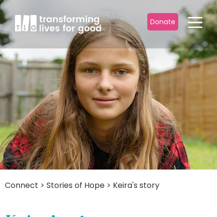
Donate
Connect
>
Stories of Hope
>
Keira's story