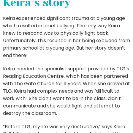
Keira’s story
Keira experienced significant trauma at a young age
which resulted in cruel bullying. The only way Keira
knew to respond was to physically fight back.
Unfortunately, this resulted in her being excluded from
primary school at a young age. But her story doesn’t
end there!
KeIra needed the specialist support provided by TLG’s
Reading Education Centre, which has been partnered
with The Gate Church for 11 years. When she arrived at
TLG, Keira had complex needs and was ‘difficult to
work with.’ She didn’t want to be in the class, didn’t
communicate and she would fight and attempt to
destroy the classroom.
“Before TLG, my life was very destructive,” says Keira.