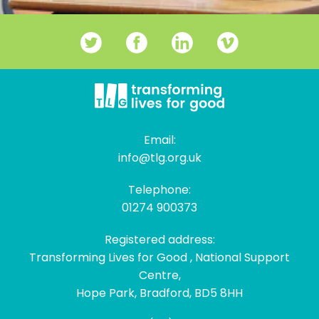
Email:
info@tlg.org.uk
Telephone:
01274 900373
Registered address:
Transforming Lives for Good , National Support
Centre,
Hope Park, Bradford, BD5 8HH