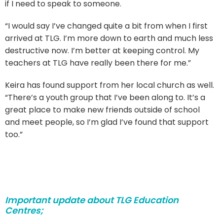
if I need to speak to someone.
“I would say I’ve changed quite a bit from when I first
arrived at TLG. I’m more down to earth and much less
destructive now. I’m better at keeping control. My
teachers at TLG have really been there for me.”
Keira has found support from her local church as well.
“There’s a youth group that I’ve been along to. It’s a
great place to make new friends outside of school
and meet people, so I’m glad I’ve found that support
too.”
Important update about TLG Education
Centres;