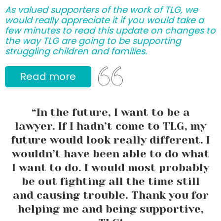
As valued supporters of the work of TLG, we
would really appreciate it if you would take a
few minutes to read this update on changes to
the way TLG are going to be supporting
struggling children and families.
Read more
“In the future, I want to be a
lawyer. If I hadn’t come to TLG, my
future would look really different. I
wouldn’t have been able to do what
I want to do. I would most probably
be out fighting all the time still
and causing trouble. Thank you for
helping me and being supportive,