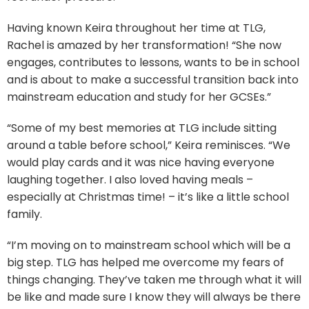
Having known Keira throughout her time at TLG,
Rachel is amazed by her transformation! “She now
engages, contributes to lessons, wants to be in school
and is about to make a successful transition back into
mainstream education and study for her GCSEs.”
“Some of my best memories at TLG include sitting
around a table before school,” Keira reminisces. “We
would play cards and it was nice having everyone
laughing together. I also loved having meals –
especially at Christmas time! – it’s like a little school
family.
“I’m moving on to mainstream school which will be a
big step. TLG has helped me overcome my fears of
things changing. They’ve taken me through what it will
be like and made sure I know they will always be there