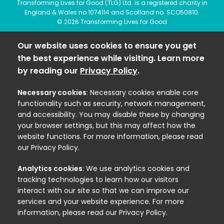
Transforming Lives for Good (TLG) Ltd. is a registered charity in
England & Wales no.1074114 and Scotland no. SCO50810.
© 2026 Transforming Lives for Good
Our website uses cookies to ensure you get
the best experience while visiting. Learn more
by reading our
Privacy Policy
.
Necessary cookies
: Necessary cookies enable core
functionality such as security, network management,
and accessibility. You may disable these by changing
your browser settings, but this may affect how the
website functions. For more information, please read
our Privacy Policy.
Analytics cookies
: We use analytics cookies and
tracking technologies to learn how our visitors
interact with our site so that we can improve our
services and your website experience. For more
information, please read our Privacy Policy.