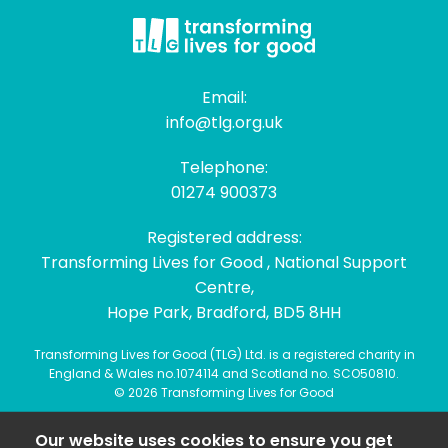
Email:
info@tlg.org.uk
Telephone:
01274 900373
Registered address:
Transforming Lives for Good , National Support
Centre,
Hope Park, Bradford, BD5 8HH
Transforming Lives for Good (TLG) Ltd. is a registered charity in
England & Wales no.1074114 and Scotland no. SCO50810.
© 2026 Transforming Lives for Good
Our website uses cookies to ensure you get