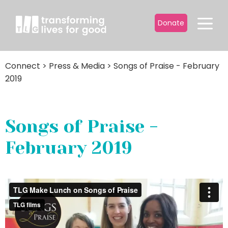
Donate
Connect
>
Press & Media
>
Songs of Praise - February
2019
Songs of Praise -
February 2019