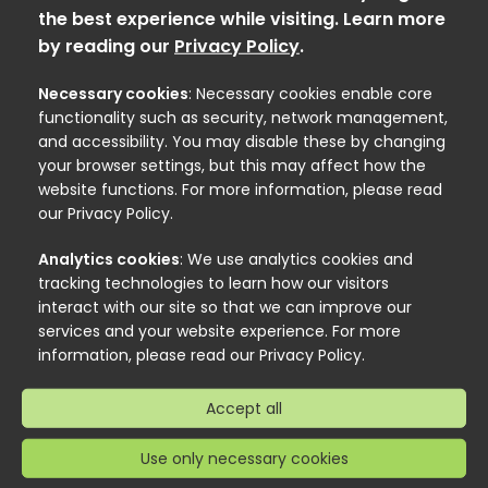
the best experience while visiting. Learn more
by reading our
Privacy Policy
.
Necessary cookies
: Necessary cookies enable core
functionality such as security, network management,
and accessibility. You may disable these by changing
your browser settings, but this may affect how the
website functions. For more information, please read
our Privacy Policy.
Analytics cookies
: We use analytics cookies and
tracking technologies to learn how our visitors
interact with our site so that we can improve our
services and your website experience. For more
information, please read our Privacy Policy.