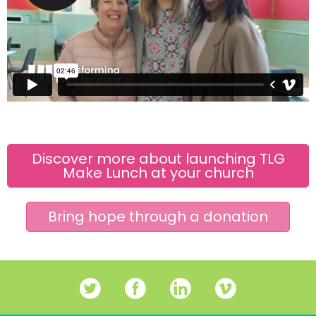
Discover more about launching TLG
Make Lunch at your church
Bring hope through a donation