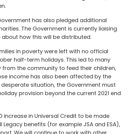
en.
Government has also pledged additional
harities. The Government is currently liaising
 about how this will be distributed.
es in poverty were left with no official
tober half-term holidays. This led to many
y from the community to feed their children,
ose income has also been affected by the
his desperate situation, the Government must
liday provision beyond the current 2021 end
£20 increase in Universal Credit to be made
 Legacy benefits (for example JSA and ESA),
ort. We will continue to work with other