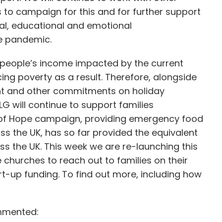
s to campaign for this and for further support
ial, educational and emotional
he pandemic.
 people’s income impacted by the current
g poverty as a result. Therefore, alongside
t and other commitments on holiday
G will continue to support families
x of Hope campaign, providing emergency food
s the UK, has so far provided the equivalent
ss the UK. This week we are re-launching this
churches to reach out to families on their
rt-up funding. To find out more, including how
ommented: