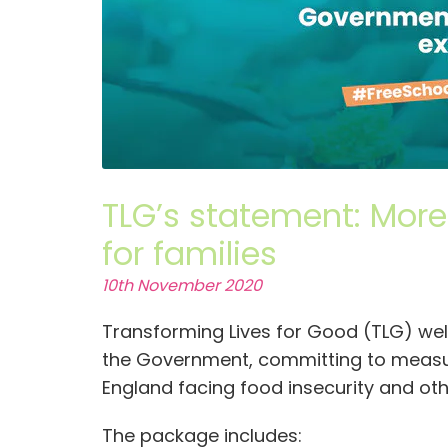
TLG’s statement: Mor
for families
10th November 2020
Transforming Lives for Good (TLG) 
the Government, committing to measure
England facing food insecurity and othe
The package includes: