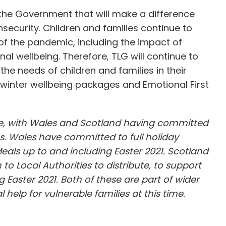
 the Government that will make a difference
insecurity. Children and families continue to
of the pandemic, including the impact of
al wellbeing. Therefore, TLG will continue to
he needs of children and families in their
winter wellbeing packages and Emotional First
sue, with Wales and Scotland having committed
s. Wales have committed to full holiday
Meals up to and including Easter 2021. Scotland
o Local Authorities to distribute, to support
g Easter 2021. Both of these are part of wider
help for vulnerable families at this time.