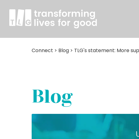
Connect
>
Blog
>
TLG's statement: More sup
Blog