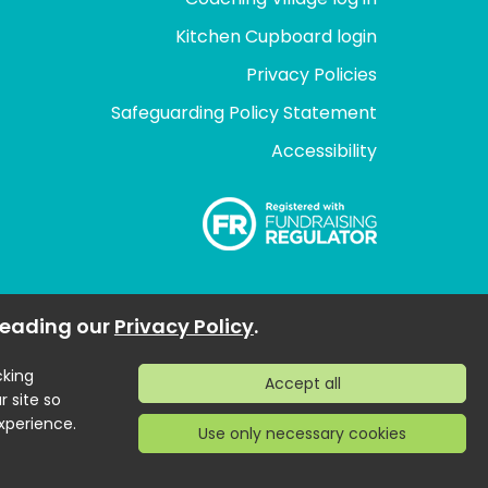
Kitchen Cupboard login
Privacy Policies
Safeguarding Policy Statement
Accessibility
 reading our
Privacy Policy
.
cking
r site so
xperience.