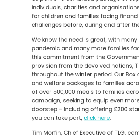
individuals, charities and organisation
for children and families facing financ
challenges before, during and after t
We know the need is great, with many
pandemic and many more families facin
this commitment from the Governmen
provision from the devolved nations, TL
throughout the winter period. Our Bo
and welfare packages to families acros
of over 500,000 meals to families acro
campaign, seeking to equip even more 
doorstep – including offering £200 sta
you can take part,
click here
.
Tim Morfin, Chief Executive of TLG, c