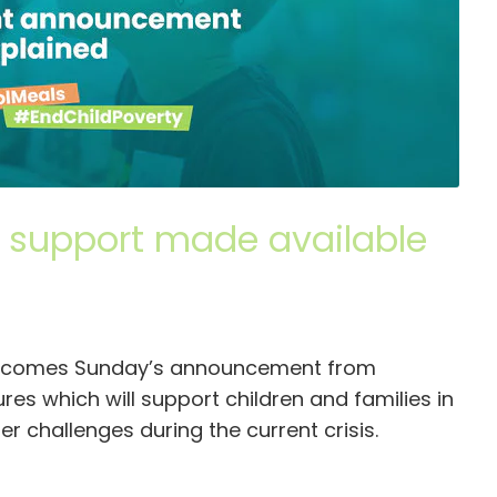
e support made available
welcomes Sunday’s announcement from
s which will support children and families in
r challenges during the current crisis.