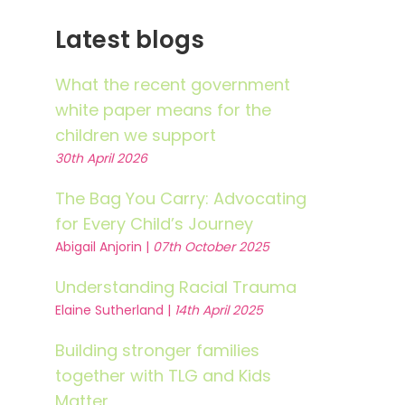
Latest blogs
What the recent government
white paper means for the
children we support
30th April 2026
The Bag You Carry: Advocating
for Every Child’s Journey
Abigail Anjorin |
07th October 2025
Understanding Racial Trauma
Elaine Sutherland |
14th April 2025
Building stronger families
together with TLG and Kids
Matter