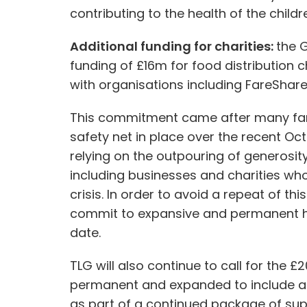
contributing to the health of the childr
Additional funding for charities:
the 
funding of £16m for food distribution c
with organisations including FareShare
This commitment came after many famili
safety net in place over the recent Oc
relying on the outpouring of generosit
including businesses and charities wh
crisis. In order to avoid a repeat of t
commit to expansive and permanent ho
date.
TLG will also continue to call for the 
permanent and expanded to include all
as part of a continued package of supp