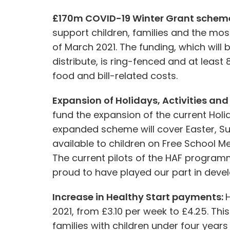
£170m COVID-19 Winter Grant schem
support children, families and the most
of March 2021. The funding, which will b
distribute, is ring-fenced and at leas
food and bill-related costs.
Expansion of Holidays, Activities a
fund the expansion of the current Hol
expanded scheme will cover Easter, S
available to children on Free School Me
The current pilots of the HAF programm
proud to have played our part in deve
Increase in Healthy Start payments:
H
2021, from £3.10 per week to £4.25. 
families with children under four years