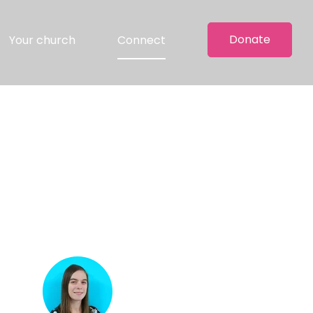
Donate
Your church
Connect