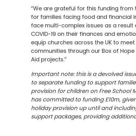
“We are grateful for this funding from
for families facing food and financial 
face multi-complex issues as a result 
COVID-19 on their finances and emotion
equip churches across the UK to meet t
communities through our Box of Hope 
Aid projects.”
Important note: this is a devolved is
to separate funding to support familie
provision for children on Free School 
has committed to funding £10m, given t
holiday provision up until and includin
support packages, providing additional 