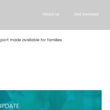
About us
Get involved
port made available for families