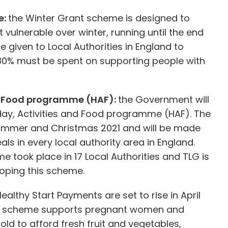
e:
the Winter Grant scheme is designed to
 vulnerable over winter, running until the end
e given to Local Authorities in England to
t 80% must be spent on supporting people with
nd Food programme (HAF):
the Government will
iday, Activities and Food programme (HAF). The
ummer and Christmas 2021 and will be made
als in every local authority area in England.
e took place in 17 Local Authorities and TLG is
loping this scheme.
ealthy Start Payments are set to rise in April
This scheme supports pregnant women and
 old to afford fresh fruit and vegetables,