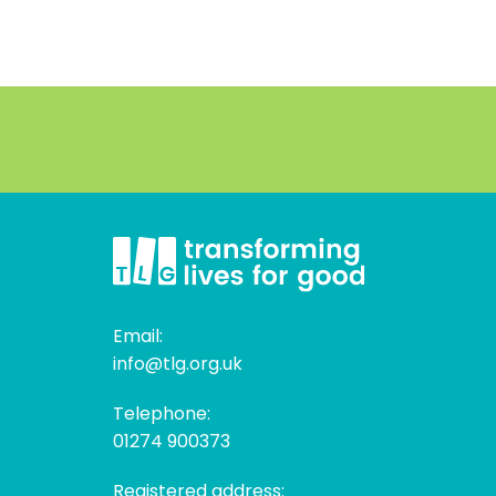
Email:
info@tlg.org.uk
Telephone:
01274 900373
Registered address: