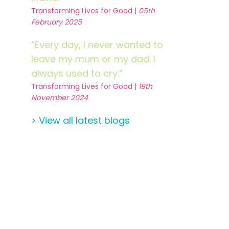
Transforming Lives for Good |
05th
February 2025
“Every day, I never wanted to
leave my mum or my dad. I
always used to cry.”
Transforming Lives for Good |
19th
November 2024
> View all latest blogs