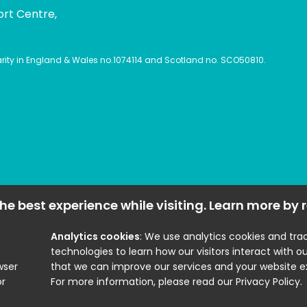
ort Centre,
harity in England & Wales no.1074114 and Scotland no. SCO50810.
he best experience while visiting. Learn more by
Analytics cookies
: We use analytics cookies and tra
technologies to learn how our visitors interact with ou
wser
that we can improve our services and your website e
or
For more information, please read our Privacy Policy.