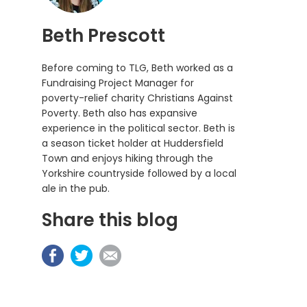
Beth Prescott
Before coming to TLG, Beth worked as a
Fundraising Project Manager for
poverty-relief charity Christians Against
Poverty. Beth also has expansive
experience in the political sector. Beth is
a season ticket holder at Huddersfield
Town and enjoys hiking through the
Yorkshire countryside followed by a local
ale in the pub.
Share this blog