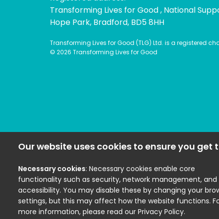
Transforming Lives for Good , National Supp
Hope Park, Bradford, BD5 8HH
Transforming Lives for Good (TLG) Ltd. is a registered c
© 2026 Transforming Lives for Good
Our website uses cookies to ensure you get t
Necessary cookies
: Necessary cookies enable core
functionality such as security, network management, and
accessibility. You may disable these by changing your bro
settings, but this may affect how the website functions. F
more information, please read our Privacy Policy.