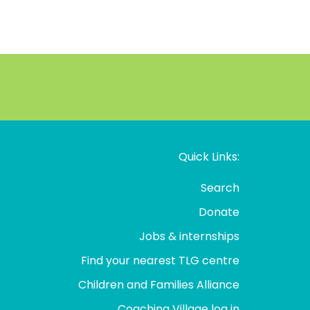
Quick Links:
Search
Donate
Jobs & internships
Find your nearest TLG centre
Children and Families Alliance
Coaching Village log in