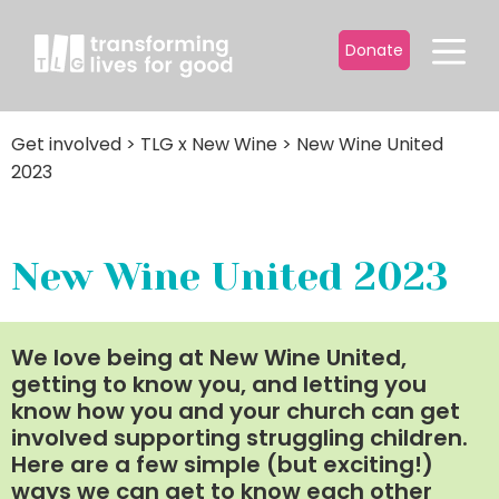
Donate
Get involved
>
TLG x New Wine
>
New Wine United
2023
New Wine United 2023
We love being at New Wine United,
getting to know you, and letting you
know how you and your church can get
involved supporting struggling children.
Here are a few simple (but exciting!)
ways we can get to know each other