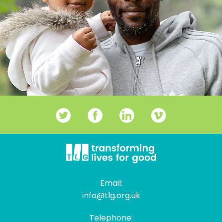
Email:
info@tlg.org.uk
Telephone: