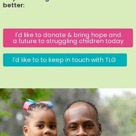
better:
I'd like to donate & bring hope and
a future to struggling children today
I'd like to to keep in touch with TLG