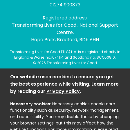
01274 900373
Registered address:
Transforming Lives for Good , National Support
Centre,
Hope Park, Bradford, BD5 8HH
Transforming Lives for Good (TLG) Ltd. is a registered charity in
England & Wales no.1074114 and Scotland no. SCO50810.
© 2026 Transforming Lives for Good
Our website uses cookies to ensure you get
the best experience while visiting. Learn more
by reading our
Privacy Policy
.
Necessary cookies
: Necessary cookies enable core
functionality such as security, network management,
and accessibility. You may disable these by changing
your browser settings, but this may affect how the
website functions. For more information, please read