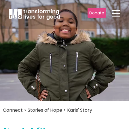
Donate
Connect
>
Stories of Hope
>
Karis' Story