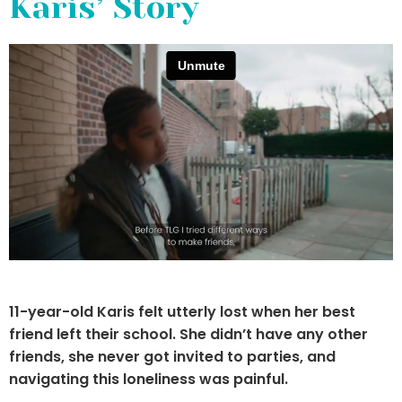
Karis’ Story
11-year-old Karis felt utterly lost when her best
friend left their school. She didn’t have any
other
friends, she never got invited to parties,
and
navigating this loneliness was painful.