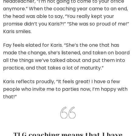
headteacher, “I’m not going to come to your office
anymore.” When the coaching year came to an end,
the head was able to say, “You really kept your
promise didn’t you Karis?!” “She was so proud of me!”
Karis smiles.
Fay feels elated for Karis. “She’s the one that has
made the change, she’s listened, and taken on board
all the things we’ve talked about and put them into
practice, and that takes a lot of maturity.”
Karis reflects proudly, “It feels great! I have a few
people who invite me to parties now, I’m happy with
that!”
TLG coaching means that I have