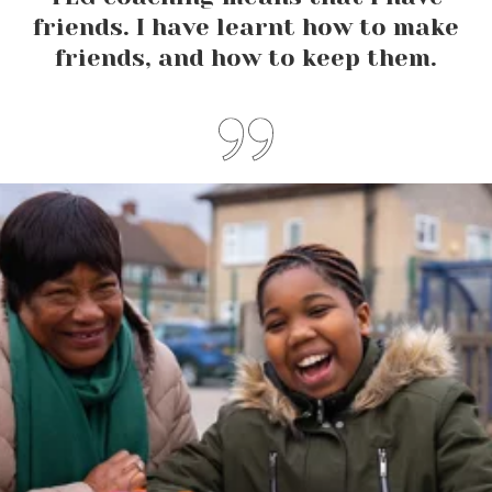
friends. I have learnt how to make
friends, and how to keep them.