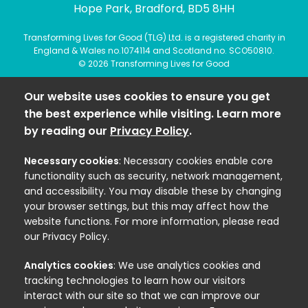
Hope Park, Bradford, BD5 8HH
Transforming Lives for Good (TLG) Ltd. is a registered charity in
England & Wales no.1074114 and Scotland no. SCO50810.
© 2026 Transforming Lives for Good
Our website uses cookies to ensure you get
the best experience while visiting. Learn more
by reading our
Privacy Policy
.
Necessary cookies
: Necessary cookies enable core
functionality such as security, network management,
and accessibility. You may disable these by changing
your browser settings, but this may affect how the
website functions. For more information, please read
our Privacy Policy.
Analytics cookies
: We use analytics cookies and
tracking technologies to learn how our visitors
interact with our site so that we can improve our