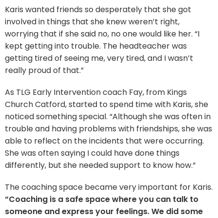
Karis wanted friends so desperately that she got
involved in things that she knew weren’t right,
worrying that if she said no, no one would like her. “I
kept getting into trouble. The headteacher was
getting tired of seeing me, very tired, and I wasn’t
really proud of that.”
As TLG Early Intervention coach Fay, from Kings
Church Catford, started to spend time with Karis, she
noticed something special. “Although she was often in
trouble and having problems with friendships, she was
able to reflect on the incidents that were occurring.
She was often saying I could have done things
differently, but she needed support to know how.“
The coaching space became very important for Karis.
“Coaching is a safe space where you can talk to
someone and express your feelings. We did some