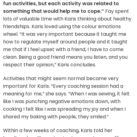
fun activities, but each activity was related to
something that would help me to cope.”
Fay spent
lots of valuable time with Karis thinking about healthy
friendships. Karis loved using the colour emotions
wheel. “It was very important because it taught me
how to regulate myself around people and it taught
me that if I feel upset with a friend, I have to come
clean. Being a good friend means you listen, and you
respect their opinion,” Karis concludes.
Activities that might seem normal became very
important for Karis. “Every coaching session had a
meaning for me,” she says. “When I was sewing, it felt
like I was punching negative emotions down, with
cooking I felt like I was spreading my joy and when I
shared my baking with people, they smiled.”
Within a few weeks of coaching, Karis told her