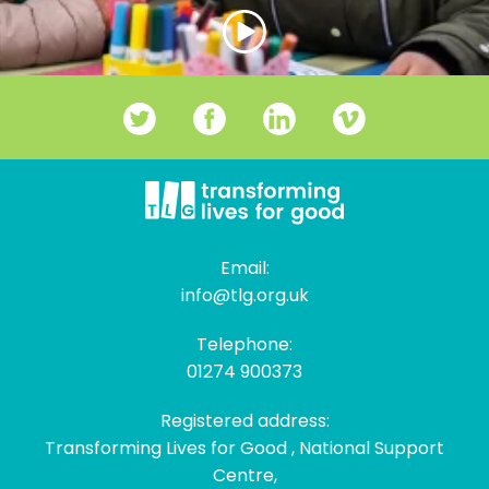
Email:
info@tlg.org.uk
Telephone:
01274 900373
Registered address:
Transforming Lives for Good , National Support
Centre,