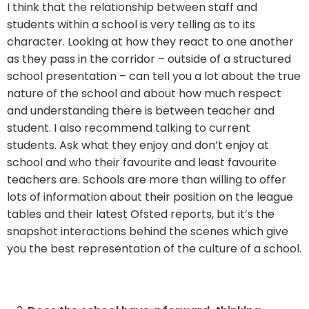
I think that the relationship between staff and
students within a school is very telling as to its
character. Looking at how they react to one another
as they pass in the corridor – outside of a structured
school presentation – can tell you a lot about the true
nature of the school and about how much respect
and understanding there is between teacher and
student. I also recommend talking to current
students. Ask what they enjoy and don’t enjoy at
school and who their favourite and least favourite
teachers are. Schools are more than willing to offer
lots of information about their position on the league
tables and their latest Ofsted reports, but it’s the
snapshot interactions behind the scenes which give
you the best representation of the culture of a school.