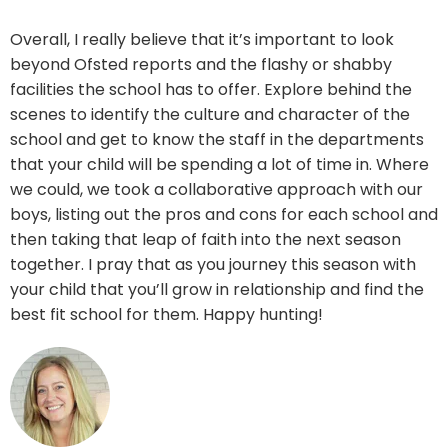
Overall, I really believe that it’s important to look
beyond Ofsted reports and the flashy or shabby
facilities the school has to offer. Explore behind the
scenes to identify the culture and character of the
school and get to know the staff in the departments
that your child will be spending a lot of time in. Where
we could, we took a collaborative approach with our
boys, listing out the pros and cons for each school and
then taking that leap of faith into the next season
together. I pray that as you journey this season with
your child that you’ll grow in relationship and find the
best fit school for them. Happy hunting!