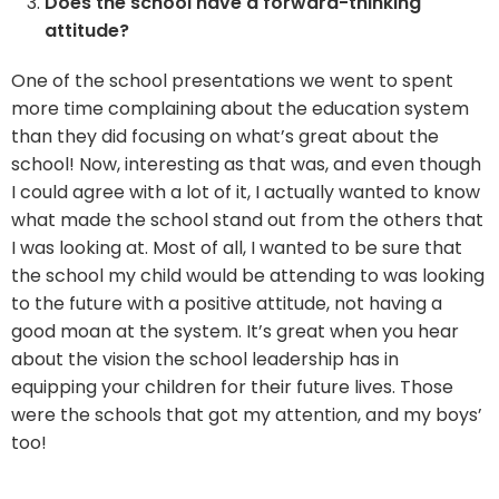
Does the school have a forward-thinking
attitude?
One of the school presentations we went to spent
more time complaining about the education system
than they did focusing on what’s great about the
school! Now, interesting as that was, and even though
I could agree with a lot of it, I actually wanted to know
what made the school stand out from the others that
I was looking at. Most of all, I wanted to be sure that
the school my child would be attending to was looking
to the future with a positive attitude, not having a
good moan at the system. It’s great when you hear
about the vision the school leadership has in
equipping your children for their future lives. Those
were the schools that got my attention, and my boys’
too!