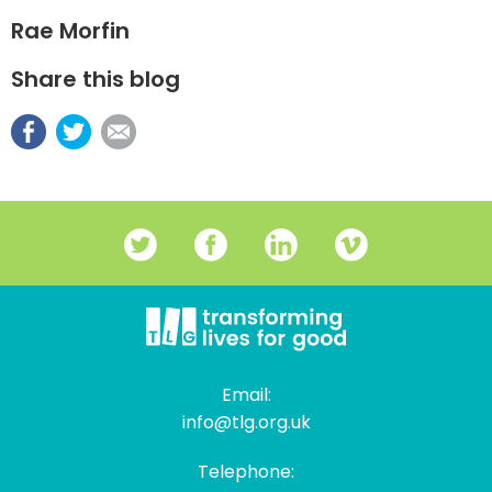
Rae Morfin
Share this blog
Email:
info@tlg.org.uk
Telephone: