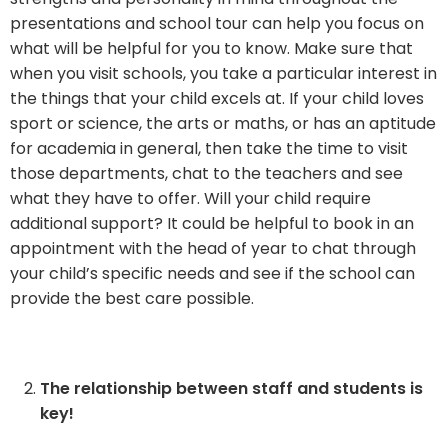
presentations and school tour can help you focus on
what will be helpful for you to know. Make sure that
when you visit schools, you take a particular interest in
the things that your child excels at. If your child loves
sport or science, the arts or maths, or has an aptitude
for academia in general, then take the time to visit
those departments, chat to the teachers and see
what they have to offer. Will your child require
additional support? It could be helpful to book in an
appointment with the head of year to chat through
your child’s specific needs and see if the school can
provide the best care possible.
The relationship between staff and students is
key!