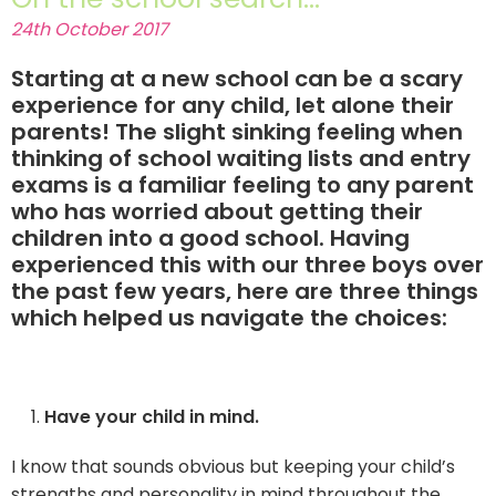
24th October 2017
Starting at a new school can be a scary
experience for any child, let alone their
parents! The slight sinking feeling when
thinking of school waiting lists and entry
exams is a familiar feeling to any parent
who has worried about getting their
children into a good school. Having
experienced this with our three boys over
the past few years, here are three things
which helped us navigate the choices:
Have your child in mind.
I know that sounds obvious but keeping your child’s
strengths and personality in mind throughout the