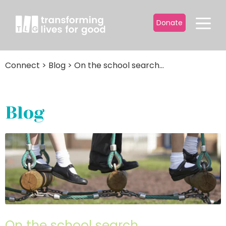
Donate
Connect
>
Blog
>
On the school search...
Blog
On the school search…