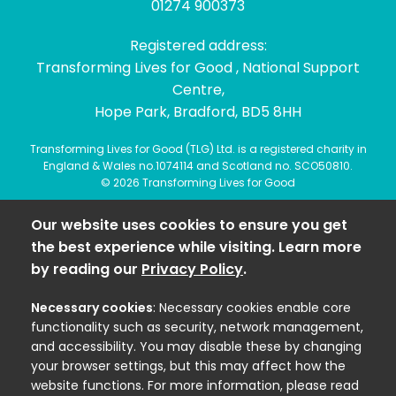
01274 900373
Registered address:
Transforming Lives for Good , National Support
Centre,
Hope Park, Bradford, BD5 8HH
Transforming Lives for Good (TLG) Ltd. is a registered charity in
England & Wales no.1074114 and Scotland no. SCO50810.
© 2026 Transforming Lives for Good
Our website uses cookies to ensure you get
the best experience while visiting. Learn more
by reading our
Privacy Policy
.
Necessary cookies
: Necessary cookies enable core
functionality such as security, network management,
and accessibility. You may disable these by changing
your browser settings, but this may affect how the
website functions. For more information, please read